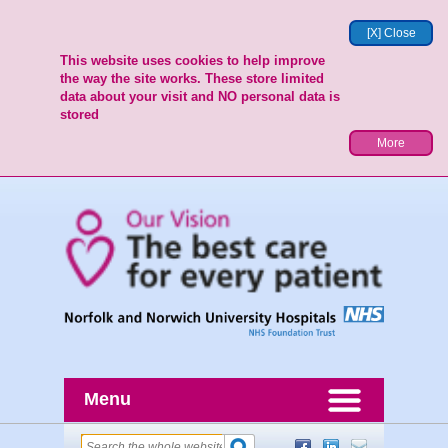
[X] Close
This website uses cookies to help improve
the way the site works. These store limited
data about your visit and NO personal data is
stored
More
Menu