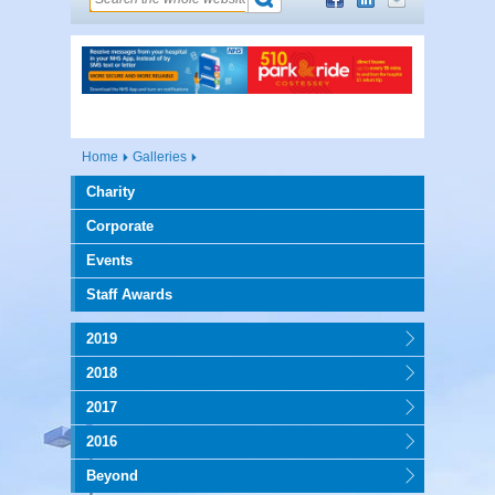
Home
Galleries
Charity
Corporate
Events
Staff Awards
2019
2018
2017
2016
Beyond