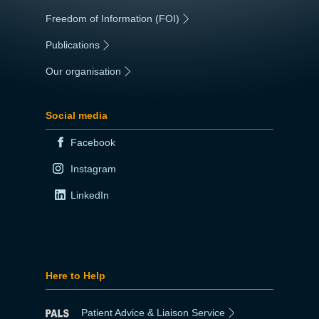
Freedom of Information (FOI)
|
Publications
|
Our organisation
|
Social media
Facebook
Instagram
LinkedIn
Here to Help
Patient Advice & Liaison Service