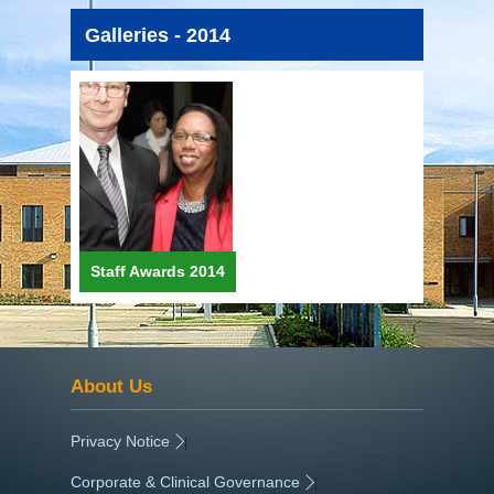
Galleries - 2014
Staff Awards 2014
About Us
Privacy Notice
|
Corporate & Clinical Governance
|