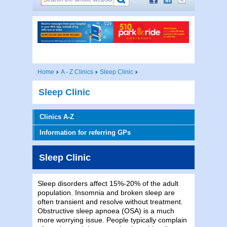
Home
A - Z Clinics
Sleep Clinic
Sleep Clinic
Clinics A-Z
Information for referring GPs
Sleep Clinic
Sleep disorders affect 15%-20% of the adult
population. Insomnia and broken sleep are
often transient and resolve without treatment.
Obstructive sleep apnoea (OSA) is a much
more worrying issue. People typically complain