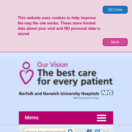
[X] Close
This website uses cookies to help improve
the way the site works. These store limited
data about your visit and NO personal data is
stored
More
Menu