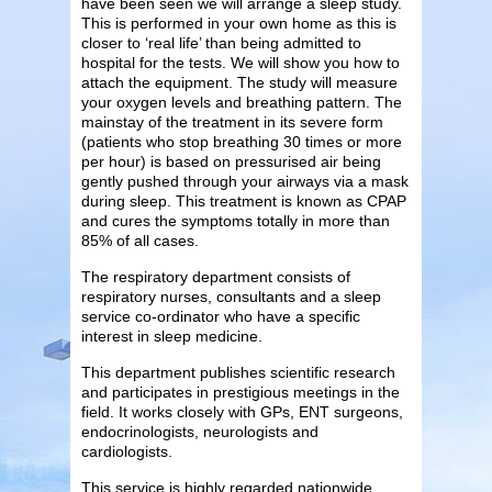
have been seen we will arrange a sleep study.
This is performed in your own home as this is
closer to ‘real life’ than being admitted to
hospital for the tests. We will show you how to
attach the equipment. The study will measure
your oxygen levels and breathing pattern. The
mainstay of the treatment in its severe form
(patients who stop breathing 30 times or more
per hour) is based on pressurised air being
gently pushed through your airways via a mask
during sleep. This treatment is known as CPAP
and cures the symptoms totally in more than
85% of all cases.
The respiratory department consists of
respiratory nurses, consultants and a sleep
service co-ordinator who have a specific
interest in sleep medicine.
This department publishes scientific research
and participates in prestigious meetings in the
field. It works closely with GPs, ENT surgeons,
endocrinologists, neurologists and
cardiologists.
This service is highly regarded nationwide.