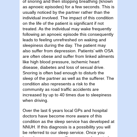
of snoring and then stopping breathing (known
as apnoeic episodes) for a few seconds. This is
usually noticed by the partner rather than the
individual involved. The impact of this condition
on the life of the patient is significant if not
treated. As the individual may wake frequently
following an apnoeic episode this consequently
leads to feeling unrefreshed on waking and
sleepiness during the day. The patient may
also suffer from depression. Patients’ with OSA
are often obese and suffer from linked ailments
like high blood pressure, ischemic heart
disease, diabetes and loss of sexual drive.
Snoring is often bad enough to disturb the
sleep of the partner as well as the sufferer. The
condition also represents a risk to the
community as road traffic accidents are
increased by up to 40 times due to sleepiness
when driving.
Over the last 6 years local GPs and hospital
doctors have become more aware of this
condition as the sleep service has developed at
NNUH. If this diagnosis is a possibility you will
be referred to our sleep service. Once you