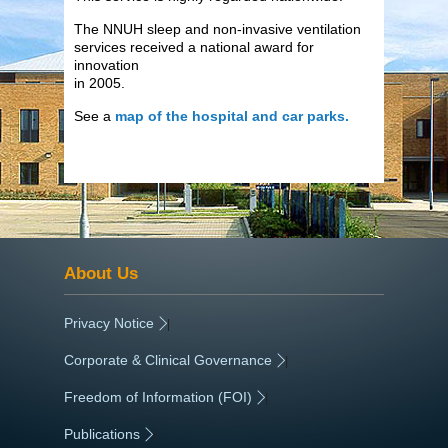
The NNUH sleep and non-invasive ventilation
services received a national award for
innovation
in 2005.
See a
map of the hospital and car parks.
About Us
Privacy Notice
|
Corporate & Clinical Governance
|
Freedom of Information (FOI)
|
Publications
|