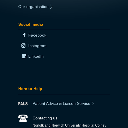
Our organisation
|
Social media
Facebook
Instagram
LinkedIn
Here to Help
Patient Advice & Liaison Service
Contacting us
Norfolk and Norwich University Hospital Colney