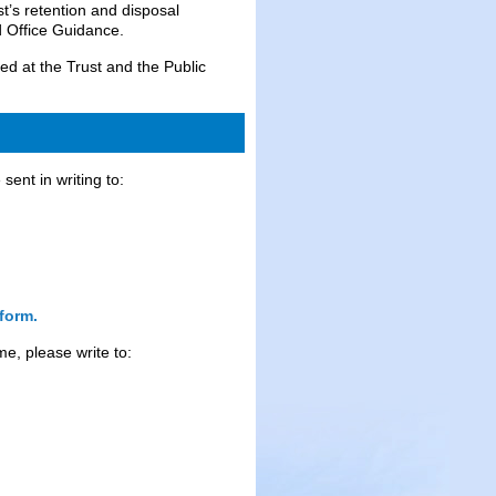
ust’s retention and disposal
 Office Guidance.
red at the Trust and the Public
ent in writing to:
form.
me, please write to: