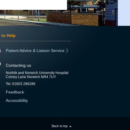
 to Help
Patient Advice & Liaison Service
Contacting us
Norfolk and Norwich University Hospital
Colney Lane Norwich NR4 7UY
Tel: 01603 286286
Feedback
Accessibility
Back to top