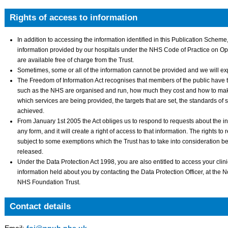
Rights of access to information
In addition to accessing the information identified in this Publication Scheme, 
information provided by our hospitals under the NHS Code of Practice on O
are available free of charge from the Trust.
Sometimes, some or all of the information cannot be provided and we will e
The Freedom of Information Act recognises that members of the public have t
such as the NHS are organised and run, how much they cost and how to make
which services are being provided, the targets that are set, the standards of 
achieved.
From January 1st 2005 the Act obliges us to respond to requests about the in
any form, and it will create a right of access to that information. The rights t
subject to some exemptions which the Trust has to take into consideration b
released.
Under the Data Protection Act 1998, you are also entitled to access your clin
information held about you by contacting the Data Protection Officer, at the 
NHS Foundation Trust.
Contact details