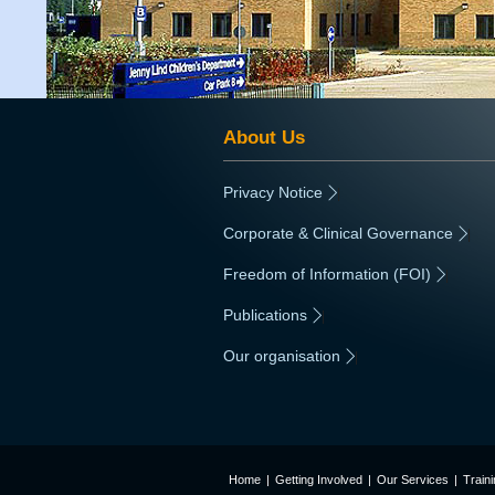
About Us
Privacy Notice
|
Corporate & Clinical Governance
|
Freedom of Information (FOI)
|
Publications
|
Our organisation
|
Home
|
Getting Involved
|
Our Services
|
Train