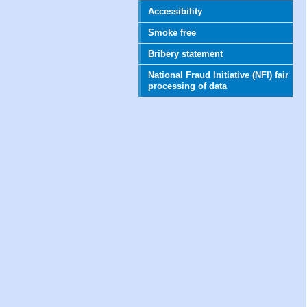
Accessibility
Smoke free
Bribery statement
National Fraud Initiative (NFI) fair
processing of data