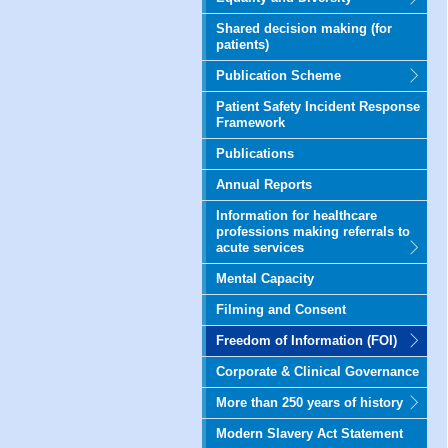
Shared decision making (for
patients)
Publication Scheme
Patient Safety Incident Response
Framework
Publications
Annual Reports
Information for healthcare
professions making referrals to
acute services
Mental Capacity
Filming and Consent
Freedom of Information (FOI)
Corporate & Clinical Governance
More than 250 years of history
Modern Slavery Act Statement