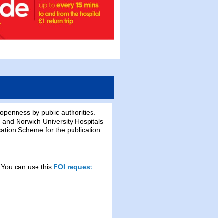
openness by public authorities.
 and Norwich University Hospitals
ation Scheme for the publication
 You can use this
FOI request