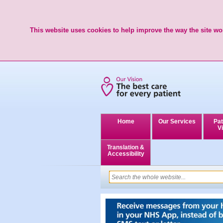
This website uses cookies to help improve the way the site wor
Home
Our Services
Pat
Vi
Translation &
Accessibility