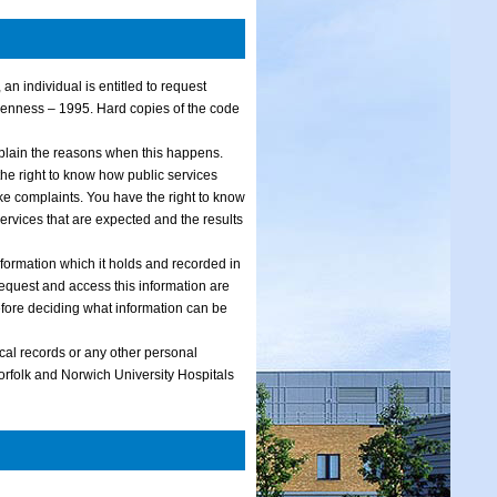
an individual is entitled to request
penness – 1995. Hard copies of the code
xplain the reasons when this happens.
he right to know how public services
 complaints. You have the right to know
services that are expected and the results
formation which it holds and recorded in
o request and access this information are
efore deciding what information can be
ical records or any other personal
Norfolk and Norwich University Hospitals