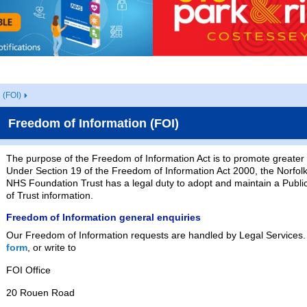
 (FOI)
Freedom of Information (FOI)
The purpose of the Freedom of Information Act is to promote greater 
Under Section 19 of the Freedom of Information Act 2000, the Norfolk
NHS Foundation Trust has a legal duty to adopt and maintain a Public
of Trust information.
Freedom of Information general enquiries
Our Freedom of Information requests are handled by Legal Services.
form
, or write to
FOI Office
20 Rouen Road