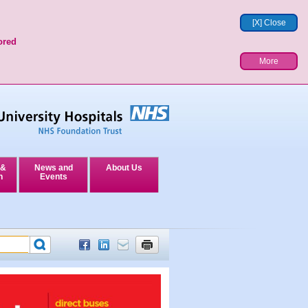
[X] Close
ored
More
 &
News and
About Us
n
Events