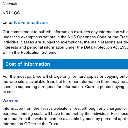
Norwich
NR1 1QQ
Email
foi@nnuh.nhs.uk
Our commitment to publish information excludes any information which
under the exemptions set out in the NHS Openness Code or the Free
individual classes are subject to exemptions, the main reasons are th
interests and personal information under the Data Protection Act 1998
within the Publication Scheme.
Cost of information
For the most part, we will charge only for hard copies or copying onto
the web site is available
free
, but for other information there may be
spent in supporting a request for information. Current photocopying 
at cost.
Website
Information from the Trust’s website is free, although any charges for
personal printing costs will have to be met by the individual. For thos
printout from the website can be available by post, by personal appli
Information Officer at the Trust.