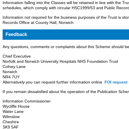
Information falling into the Classes will be retained in line with the Tr
schedules, which comply with circular HSC1999/53 and Public Record
Information not required for the business purposes of the Trust is sto
Records Office at County Hall, Norwich.
Feedback
Any questions, comments or complaints about this Scheme should be s
Chief Executive
Norfolk and Norwich University Hospitals NHS Foundation Trust
Colney Lane
Norwich
NR4 7UY
Alternatively you can request further information online
FOI request 
If you remain dissatisfied about the operation of the Publication Sche
Information Commissioner
Wycliffe House
Water Lane
Wilmslow
Cheshire
SK9 5AF