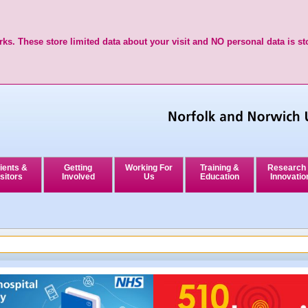
ks. These store limited data about your visit and NO personal data is st
ients &
Getting
Working For
Training &
Research
sitors
Involved
Us
Education
Innovatio