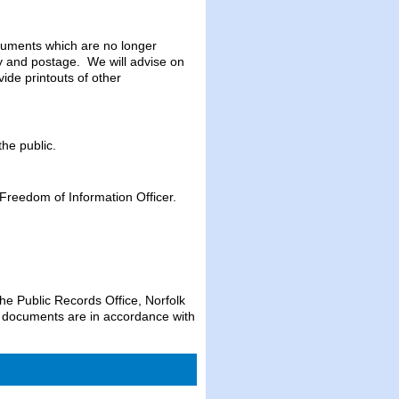
ocuments which are no longer
opy and postage. We will advise on
ide printouts of other
the public.
 Freedom of Information Officer.
the Public Records Office, Norfolk
e documents are in accordance with