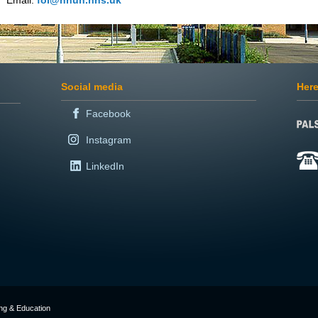
Email:
foi@nnuh.nhs.uk
Social media
Here
Facebook
Instagram
LinkedIn
ing & Education