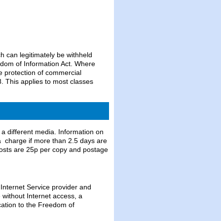
 can legitimately be withheld
dom of Information Act. Where
e protection of commercial
. This applies to most classes
 a different media. Information on
 a charge if more than 2.5 days are
costs are 25p per copy and postage
 Internet Service provider and
e without Internet access, a
cation to the Freedom of