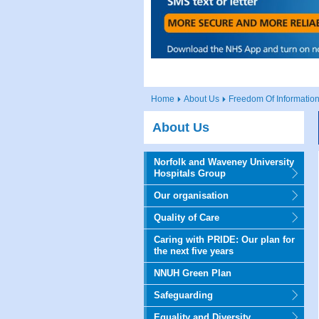
Home
About Us
Freedom Of Information
About Us
Norfolk and Waveney University
Hospitals Group
Our organisation
Quality of Care
Caring with PRIDE: Our plan for
the next five years
NNUH Green Plan
Safeguarding
Equality and Diversity