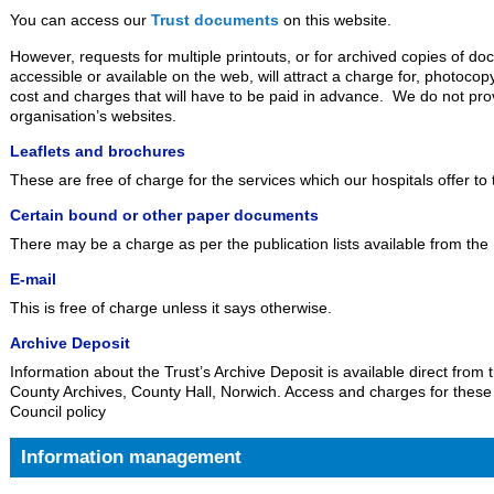
You can access our
Trust documents
on this website.
However, requests for multiple printouts, or for archived copies of d
accessible or available on the web, will attract a charge for, photoc
cost and charges that will have to be paid in advance. We do not prov
organisation’s websites.
Leaflets and brochures
These are free of charge for the services which our hospitals offer to 
Certain bound or other paper documents
There may be a charge as per the publication lists available from the
E-mail
This is free of charge unless it says otherwise.
Archive Deposit
Information about the Trust’s Archive Deposit is available direct from 
County Archives, County Hall, Norwich. Access and charges for thes
Council policy
Information management