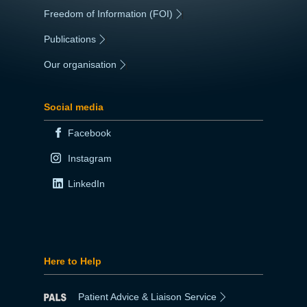
Freedom of Information (FOI)
|
Publications
|
Our organisation
|
Social media
Facebook
Instagram
LinkedIn
Here to Help
Patient Advice & Liaison Service