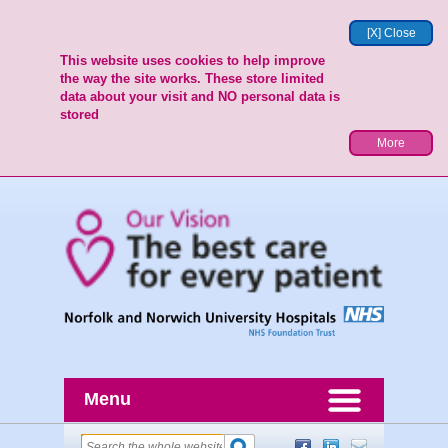
[X] Close
This website uses cookies to help improve
the way the site works. These store limited
data about your visit and NO personal data is
stored
More
Menu