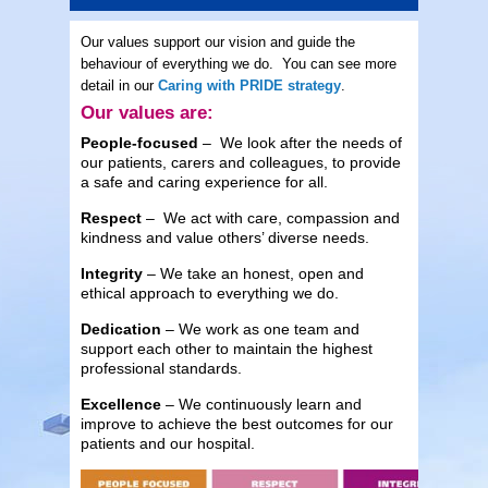
Our values support our vision and guide the
behaviour of everything we do. You can see more
detail in our
Caring with PRIDE strategy
.
Our values are:
People-focused
– We look after the needs of
our patients, carers and colleagues, to provide
a safe and caring experience for all.
Respect
– We act with care, compassion and
kindness and value others’ diverse needs.
Integrity
– We take an honest, open and
ethical approach to everything we do.
Dedication
– We work as one team and
support each other to maintain the highest
professional standards.
Excellence
– We continuously learn and
improve to achieve the best outcomes for our
patients and our hospital.