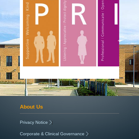
About Us
Privacy Notice
|
Corporate & Clinical Governance
|