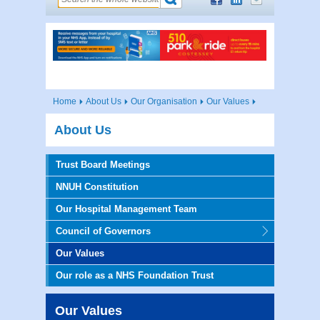
Home
About Us
Our Organisation
Our Values
About Us
Trust Board Meetings
NNUH Constitution
Our Hospital Management Team
Council of Governors
Our Values
Our role as a NHS Foundation Trust
Our Values