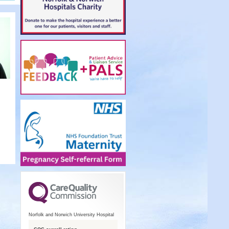
Norfolk and Norwich University Hospital