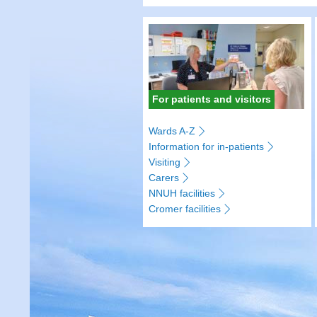
For patients and visitors
Wards A-Z
Information for in-patients
Visiting
Carers
NNUH facilities
Cromer facilities