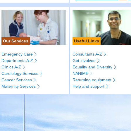
Our Services
Useful Links
Emergency Care
Consultants A-Z
Departments A-Z
Get involved
Clinics A-Z
Equality and Diversity
Cardiology Services
NANIME
Cancer Services
Returning equipment
Maternity Services
Help and support