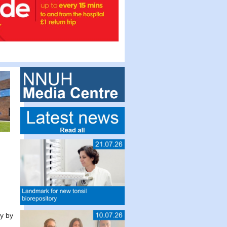
ly by