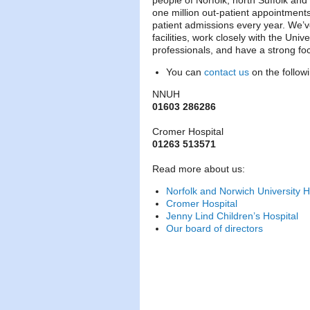
people of Norfolk, north Suffolk and 
one million out-patient appointment
patient admissions every year. We’v
facilities, work closely with the Unive
professionals, and have a strong fo
You can
contact us
on the follo
NNUH
01603 286286
Cromer Hospital
01263 513571
Read more about us:
Norfolk and Norwich University H
Cromer Hospital
Jenny Lind Children’s Hospital
Our board of directors