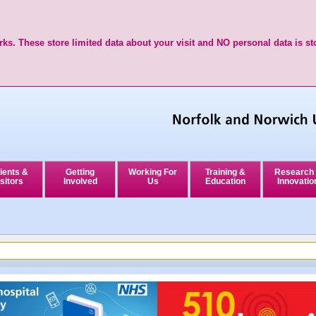
ks. These store limited data about your visit and NO personal data is st
ients &
Getting
Working For
Training &
Research
sitors
Involved
Us
Education
Innovatio