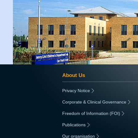
About Us
Privacy Notice
|
Corporate & Clinical Governance
|
Freedom of Information (FOI)
|
Publications
|
Our organisation
|