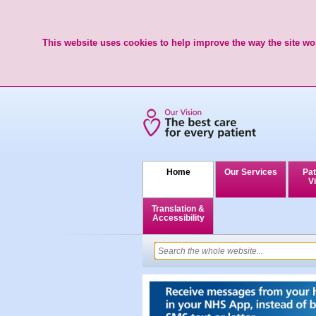
This website uses cookies to help improve the way the site wor
Home
Our Services
Pat
Vi
Translation &
Accessibility