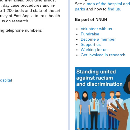
further afield, providing almost
See a
map of the hospital and
s, day case procedures and in-
parks
and how to
find us.
e 1,200 beds and state-of-the art
rsity of East Anglia to train health
Be part of NNUH
cus on research.
Volunteer with us
wing telephone numbers:
Fundraise
Become a member
Support us
Working for us
Get involved in research
ospital