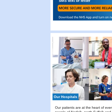
Our Hospitals
Our patients are at the heart of eve