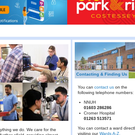
Contacting & Finding Us
You can
contact us
on the
following telephone numbers:
NNUH
01603 286286
Cromer Hospital
01263 513571
You can contact a ward direct
rything we do. We care for the
visiting our
Wards A-Z.