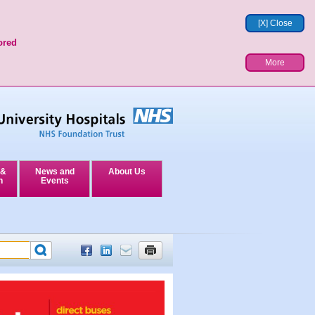
[X] Close
ored
More
 &
News and
About Us
n
Events