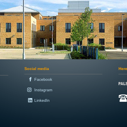
Social media
Here
Facebook
Instagram
LinkedIn