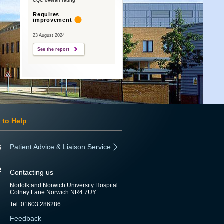
CQC overall rating
Requires
improvement
23 August 2024
See the report
 to Help
Patient Advice & Liaison Service
Contacting us
Norfolk and Norwich University Hospital
Colney Lane Norwich NR4 7UY
Tel: 01603 286286
Feedback