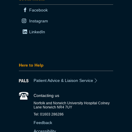
Facebook
Instagram
LinkedIn
Here to Help
Patient Advice & Liaison Service
Contacting us
Norfolk and Norwich University Hospital Colney
Lane Norwich NR4 7UY
Tel: 01603 286286
Feedback
Accessibility