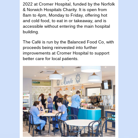
2022 at Cromer Hospital, funded by the Norfolk
& Norwich Hospitals Charity. It is open from
8am to 4pm, Monday to Friday, offering hot
and cold food, to eat in or takeaway, and is
accessible without entering the main hospital
building.
The Café is run by the Balanced Food Co, with
proceeds being reinvested into further
improvements at Cromer Hospital to support
better care for local patients.