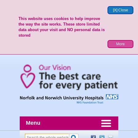
[X] Close
This website uses cookies to help improve
the way the site works. These store limited
data about your visit and NO personal data is
stored
More
Menu