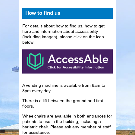
How to find us
For details about how to find us, how to get
here and information about accessibility
(including images), please click on the icon
below:
A vending machine is available from 8am to
8pm every day.
There is a lift between the ground and first
floors.
Wheelchairs are available in both entrances for
patients to use in the building, including a
bariatric chair. Please ask any member of staff
for assistance.