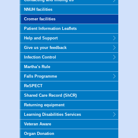
NNUH facilities
Cromer facilities
Patient Information Leaflets
Help and Support
Give us your feedback
Infection Control
Martha’s Rule
Falls Programme
ReSPECT
Shared Care Record (ShCR)
Returning equipment
Learning Disabilities Services
Veteran Aware
Organ Donation