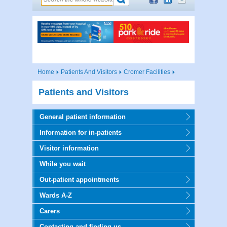
Home
Patients And Visitors
Cromer Facilities
Patients and Visitors
General patient information
Information for in-patients
Visitor information
While you wait
Out-patient appointments
Wards A-Z
Carers
Contacting and finding us