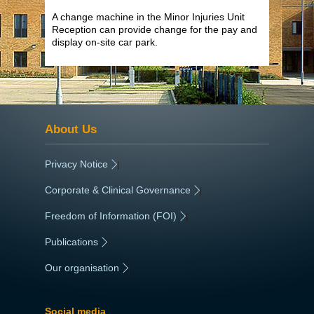
A change machine in the Minor Injuries Unit
Reception can provide change for the pay and
display on-site car park.
About Us
Privacy Notice
|
Corporate & Clinical Governance
|
Freedom of Information (FOI)
|
Publications
|
Our organisation
|
Social media