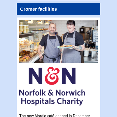
Cromer facilities
The new Mardle café opened in December