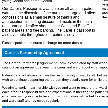
young Carers and parent Carers.
Our Carer’s Passport is available on all adult in-patient
wards at the discretion of the nurse in charge and offers
concessions as a small gesture of thanks and
appreciation, including discounted meals in the main
restaurant and coffee shops in the West and East Out-
patient areas and free parking. The Carer’s passport is
also available throughout out-patients services.
Please speak to the nurse in charge for more details.
Carer’s Partnership Agreement
The Carer’s Partnership Agreement Form is completed by staff when 
sets out an agreement between the carer and ward about what support
Patient care will always remain the responsibility of ward staff,
but we
wish to continue supporting the person they usually care for while they
We aim to work in partnership with you and want to ensure that ward s
each other’s responsibilities and expectations in meeting the patient’s
what you wish your role to be and this information will be held as a
and ward staff and reviewed regularly.