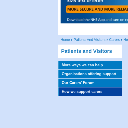
Home
Patients And Visitors
Carers
Ho
Patients and Visitors
More ways we can help
Organisations offering support
Our Carers’ Forum
How we support carers