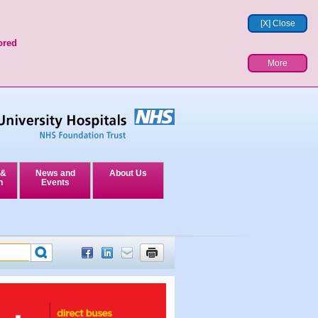
[X] Close
ored
More
 &
News and
About Us
n
Events