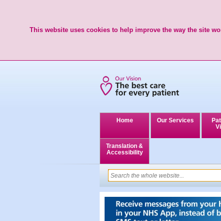
This website uses cookies to help improve the way the site wor
Home
Our Services
Pat
Vi
Translation &
Accessibility