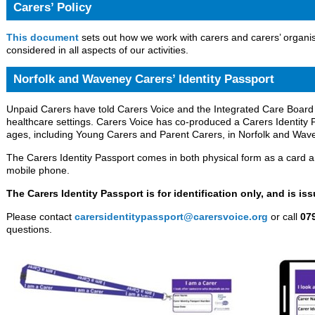
Carers’ Policy
This document
sets out how we work with carers and carers’ organis
considered in all aspects of our activities.
Norfolk and Waveney Carers’ Identity Passport
Unpaid Carers have told Carers Voice and the Integrated Care Board th
healthcare settings. Carers Voice has co-produced a Carers Identity P
ages, including Young Carers and Parent Carers, in Norfolk and Wav
The Carers Identity Passport comes in both physical form as a card an
mobile phone.
The Carers Identity Passport is for identification only, and is is
Please contact
carersidentitypassport@carersvoice.org
or call
07
questions.