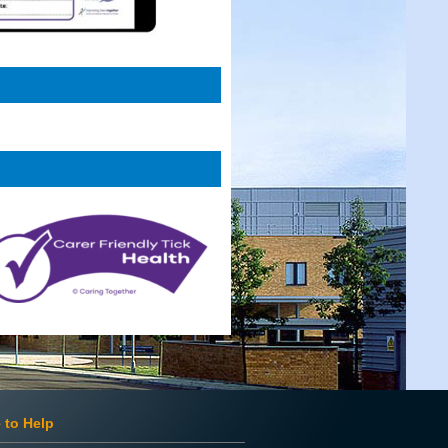
 to Help