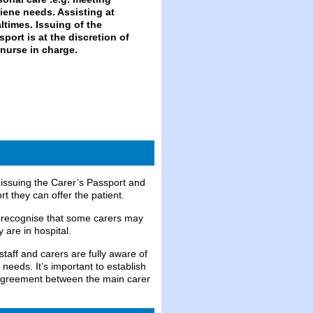
issuing the Carer’s Passport and
 they can offer the patient.
 recognise that some carers may
 are in hospital.
taff and carers are fully aware of
 needs. It’s important to establish
n agreement between the main carer