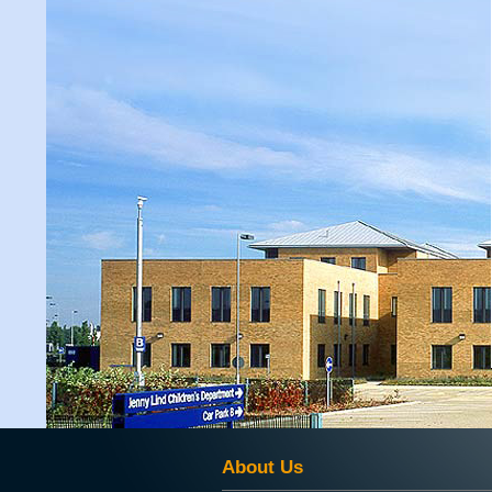
About Us