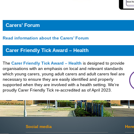
Carers’ Forum
Read information about the Carers’ Forum
Carer Friendly Tick Award – Health
The
Carer Friendly Tick Award – Health
is designed to provide
organisations with an emphasis on local and relevant standards
which young carers, young adult carers and adult carers feel are
necessary to ensure they are easily identified and properly
supported when they are involved with a health setting. We’re
proudly Carer Friendly Tick re-accredited as of April 2023.
Social media
Here