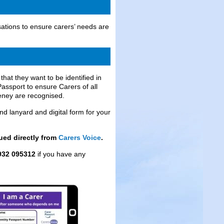
ations to ensure carers’ needs are
at they want to be identified in
assport to ensure Carers of all
eney are recognised.
d lanyard and digital form for your
sued directly from
Carers Voice
.
932 095312
if you have any