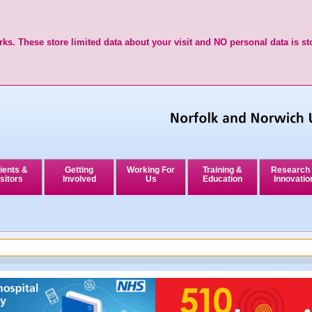
ks. These store limited data about your visit and NO personal data is st
ients &
Getting
Working For
Training &
Research
sitors
Involved
Us
Education
Innovatio