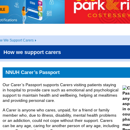
w We Support Carers
How we support carers
NNUH Carer’s Passport
Our Carer’s Passport supports Carers visiting patients staying
in hospital to provide care such as emotional and psychological
support to maintain health and wellbeing, helping at mealtimes
and providing personal care.
A Carer is anyone who cares, unpaid, for a friend or family
member who, due to illness, disability, mental health problems
or an addiction, could not cope without their support. Carers
can be any age, caring for another person of any age, including