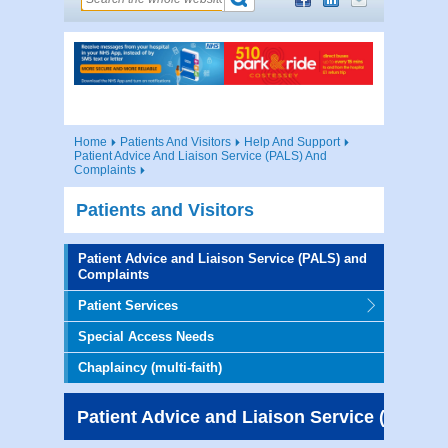
Home
Patients And Visitors
Help And Support
Patient Advice And Liaison Service (PALS) And
Complaints
Patients and Visitors
Patient Advice and Liaison Service (PALS) and
Complaints
Patient Services
Special Access Needs
Chaplaincy (multi-faith)
Patient Advice and Liaison Service (PALS)