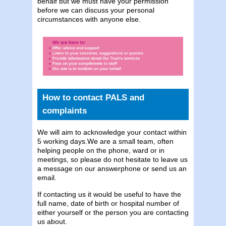
behalf but we must have your permission
before we can discuss your personal
circumstances with anyone else.
How to contact PALS and
complaints
We will aim to acknowledge your contact within
5 working days.We are a small team, often
helping people on the phone, ward or in
meetings, so please do not hesitate to leave us
a message on our answerphone or send us an
email.
If contacting us it would be useful to have the
full name, date of birth or hospital number of
either yourself or the person you are contacting
us about.