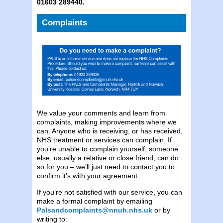
01603 289440.
Complaints
We value your comments and learn from
complaints, making improvements where we
can. Anyone who is receiving, or has received,
NHS treatment or services can complain. If
you’re unable to complain yourself, someone
else, usually a relative or close friend, can do
so for you – we’ll just need to contact you to
confirm it’s with your agreement.
If you’re not satisfied with our service, you can
make a formal complaint by emailing
Palsandcomplaints@nnuh.nhs.uk
or by
writing to: