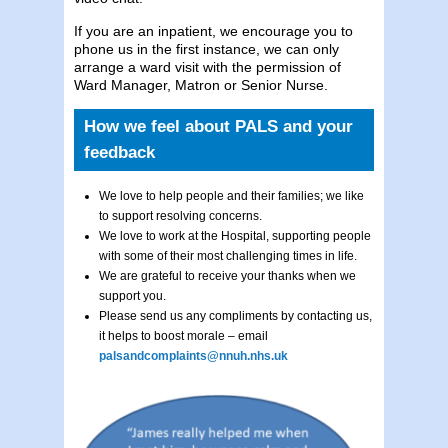
If you are an inpatient, we encourage you to
phone us in the first instance, we can only
arrange a ward visit with the permission of
Ward Manager, Matron or Senior Nurse.
How we feel about PALS and your
feedback
We love to help people and their families; we like
to support resolving concerns.
We love to work at the Hospital, supporting people
with some of their most challenging times in life.
We are grateful to receive your thanks when we
support you.
Please send us any compliments by contacting us,
it helps to boost morale – email
palsandcomplaints@nnuh.nhs.uk