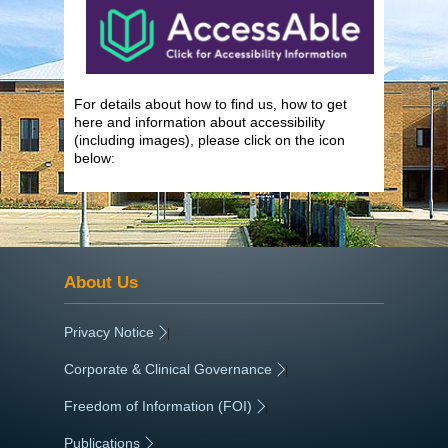
For details about how to find us, how to get
here and information about accessibility
(including images), please click on the icon
below:
About Us
Privacy Notice
|
Corporate & Clinical Governance
|
Freedom of Information (FOI)
|
Publications
|