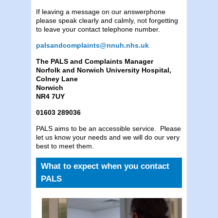
If leaving a message on our answerphone
please speak clearly and calmly, not forgetting
to leave your contact telephone number.
palsandcomplaints@nnuh.nhs.uk
The PALS and Complaints Manager
Norfolk and Norwich University Hospital,
Colney Lane
Norwich
NR4 7UY
01603 289036
PALS aims to be an accessible service. Please
let us know your needs and we will do our very
best to meet them.
What to expect when you contact
PALS