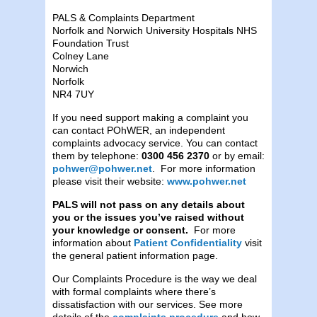
PALS & Complaints Department
Norfolk and Norwich University Hospitals NHS
Foundation Trust
Colney Lane
Norwich
Norfolk
NR4 7UY
If you need support making a complaint you
can contact POhWER, an independent
complaints advocacy service. You can contact
them by telephone:
0300 456 2370
or by email:
pohwer@pohwer.net
. For more information
please visit their website:
www.pohwer.net
PALS will not pass on any details about
you or the issues you’ve raised without
your knowledge or consent.
For more
information about
Patient Confidentiality
visit
the general patient information page.
Our Complaints Procedure is the way we deal
with formal complaints where there’s
dissatisfaction with our services. See more
details of the
complaints procedure
and how