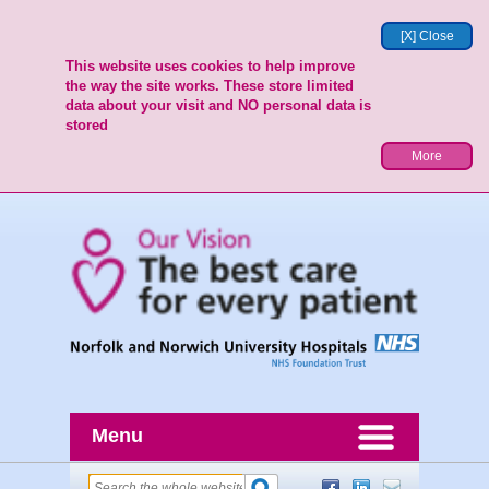
[X] Close
This website uses cookies to help improve
the way the site works. These store limited
data about your visit and NO personal data is
stored
More
Menu