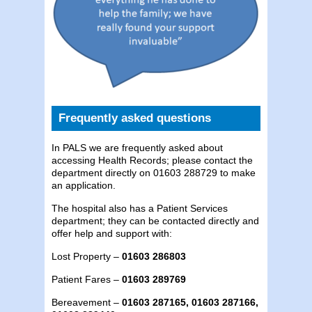
Frequently asked questions
In PALS we are frequently asked about
accessing Health Records; please contact the
department directly on 01603 288729 to make
an application.
The hospital also has a Patient Services
department; they can be contacted directly and
offer help and support with:
Lost Property –
01603 286803
Patient Fares –
01603 289769
Bereavement –
01603 287165, 01603 287166,