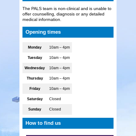
The PALS team is non-clinical and is unable to
offer counselling, diagnosis or any detailed
medical information.
Opening times
Monday
10am – 4pm
Tuesday
10am – 4pm
Wednesday
10am – 4pm
Thursday
10am – 4pm
Friday
10am – 4pm
Saturday
Closed
Sunday
Closed
How to find us