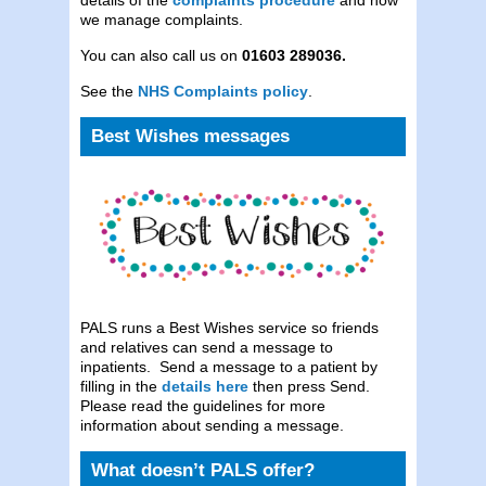
we manage complaints.
You can also call us on
01603 289036.
See the
NHS Complaints policy
.
Best Wishes messages
PALS runs a Best Wishes service so friends
and relatives can send a message to
inpatients. Send a message to a patient by
filling in the
details here
then press Send.
Please read the guidelines for more
information about sending a message.
What doesn’t PALS offer?