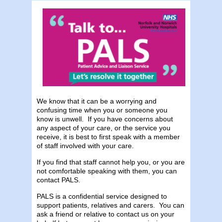
We know that it can be a worrying and
confusing time when you or someone you
know is unwell. If you have concerns about
any aspect of your care, or the service you
receive, it is best to first speak with a member
of staff involved with your care.
If you find that staff cannot help you, or you are
not comfortable speaking with them, you can
contact PALS.
PALS is a confidential service designed to
support patients, relatives and carers. You can
ask a friend or relative to contact us on your