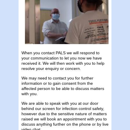
When you contact PALS we will respond to
your communication to let you now we have
received it. We will then work with you to help
resolve your enquiry or concern.
We may need to contact you for further
information or to gain consent from the
affected person to be able to discuss matters
with you.
We are able to speak with you at our door
behind our screen for infection control safety,
however due to the sensitive nature of matters
raised we will book an appointment with you to
discuss anything further on the phone or by live
video chat.