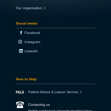
Our organisation
|
Social media
Facebook
Instagram
LinkedIn
Here to Help
Patient Advice & Liaison Service
Contacting us
Norfolk and Norwich University Hospital Colney