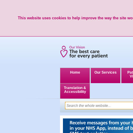
This website uses cookies to help improve the way the site wor
Home
Our Services
Pat
Vi
Translation &
Accessibility