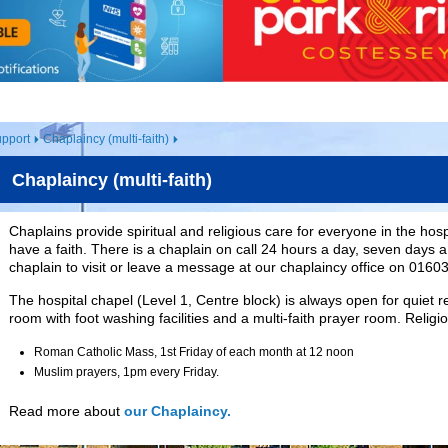
pport
Chaplaincy (multi-faith)
Chaplaincy (multi-faith)
Chaplains provide spiritual and religious care for everyone in the hos
have a faith. There is a chaplain on call 24 hours a day, seven days 
chaplain to visit or leave a message at our chaplaincy office on 0160
The hospital chapel (Level 1, Centre block) is always open for quiet re
room with foot washing facilities and a multi-faith prayer room. Religi
Roman Catholic Mass, 1st Friday of each month at 12 noon
Muslim prayers, 1pm every Friday.
Read more about
our Chaplaincy.