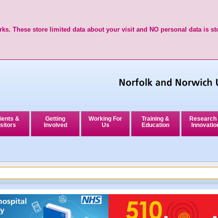
ks. These store limited data about your visit and NO personal data is st
ients &
Getting
Working For
Training &
Research
sitors
Involved
Us
Education
Innovatio