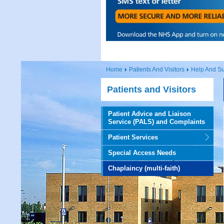
Home
Patients And Visitors
Help And Su
Patients and Visitors
Patient Advice and Liaison
Service (PALS) and Complaints
Patient Services
Special Access Needs
Chaplaincy (multi-faith)