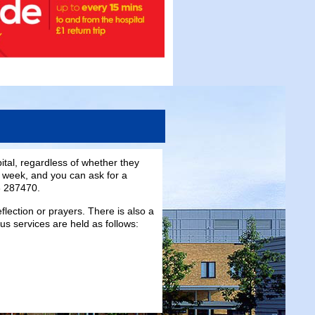
pital, regardless of whether they
a week, and you can ask for a
3 287470.
flection or prayers. There is also a
ous services are held as follows: