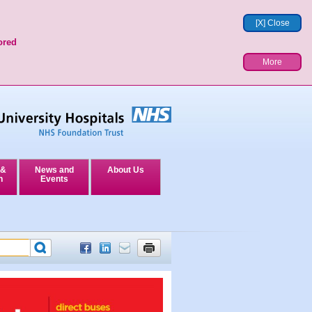
[X] Close
ored
More
 &
News and
About Us
n
Events