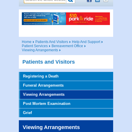
Home
Patients And Visitors
Help And Support
Patient Services
Bereavement Office
Viewing Arrangements
Patients and Visitors
Registering a Death
Funeral Arrangements
Viewing Arrangements
Post Mortem Examination
Grief
Viewing Arrangements