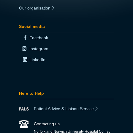
Our organisation
|
Social media
Facebook
Instagram
LinkedIn
Here to Help
Patient Advice & Liaison Service
Contacting us
Norfolk and Norwich University Hospital Colney