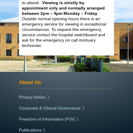
to attend.
Viewing is strictly by
appointment only and normally arranged
between 2pm – 4pm Monday – Friday
.
Outside normal opening hours there is an
emergency service for viewing in exceptional
circumstances. To request this emergency
service contact the hospital switchboard and
ask for the emergency on call mortuary
technician.
About Us
Privacy Notice
|
Corporate & Clinical Governance
|
Freedom of Information (FOI)
|
Publications
|