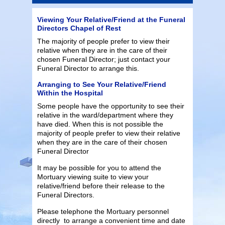
Viewing Your Relative/Friend at the Funeral
Directors Chapel of Rest
The majority of people prefer to view their
relative when they are in the care of their
chosen Funeral Director; just contact your
Funeral Director to arrange this.
Arranging to See Your Relative/Friend
Within the Hospital
Some people have the opportunity to see their
relative in the ward/department where they
have died. When this is not possible the
majority of people prefer to view their relative
when they are in the care of their chosen
Funeral Director
It may be possible for you to attend the
Mortuary viewing suite to view your
relative/friend before their release to the
Funeral Directors.
Please telephone the Mortuary personnel
directly to arrange a convenient time and date