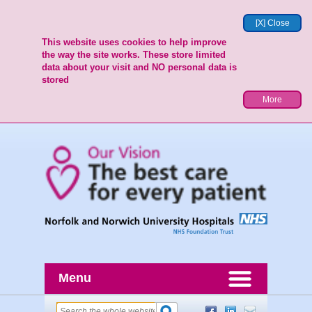
[X] Close
This website uses cookies to help improve
the way the site works. These store limited
data about your visit and NO personal data is
stored
More
Menu