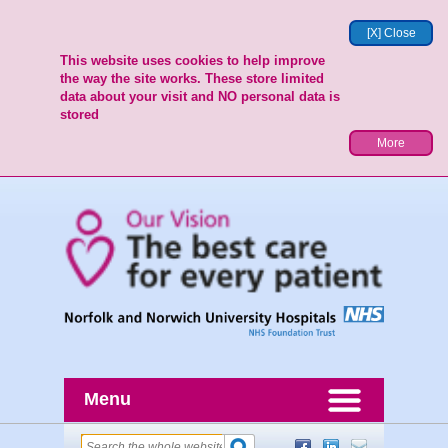
[X] Close
This website uses cookies to help improve
the way the site works. These store limited
data about your visit and NO personal data is
stored
More
Menu