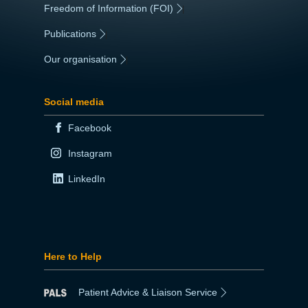
Freedom of Information (FOI)
|
Publications
|
Our organisation
|
Social media
Facebook
Instagram
LinkedIn
Here to Help
Patient Advice & Liaison Service