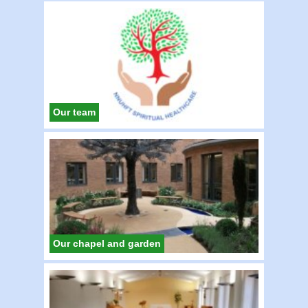
Our team
Our chapel and garden