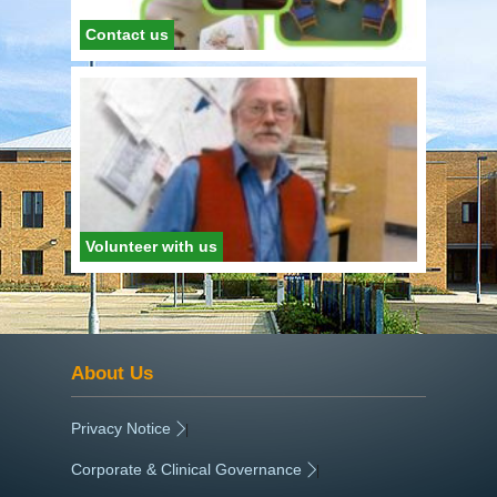
Contact us
Volunteer with us
About Us
Privacy Notice
|
Corporate & Clinical Governance
|