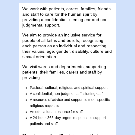
We work with patients, carers, families, friends
and staff to care for the human spirit by
providing a confidential listening ear and non-
judgmental support.
We aim to provide an inclusive service for
people of all faiths and beliefs, recognising
each person as an individual and respecting
their values, age, gender, disability, culture and
sexual orientation.
We visit wards and departments, supporting
patients, their families, carers and staff by
providing:
Pastoral, cultural, religious and spiritual support
A confidential, non-judgmental “listening ear”
A resource of advice and support to meet specific
religious requests
An educational resource for staff
A 24-hour, 365-day urgent response to support
patients and staff.