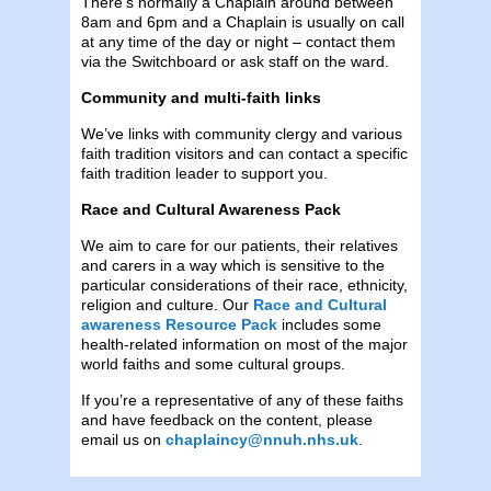
There’s normally a Chaplain around between
8am and 6pm and a Chaplain is usually on call
at any time of the day or night – contact them
via the Switchboard or ask staff on the ward.
Community and multi-faith links
We’ve links with community clergy and various
faith tradition visitors and can contact a specific
faith tradition leader to support you.
Race and Cultural Awareness Pack
We aim to care for our patients, their relatives
and carers in a way which is sensitive to the
particular considerations of their race, ethnicity,
religion and culture. Our
Race and Cultural
awareness Resource Pack
includes some
health-related information on most of the major
world faiths and some cultural groups.
If you’re a representative of any of these faiths
and have feedback on the content, please
email us on
chaplaincy@nnuh.nhs.uk
.