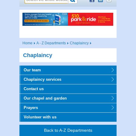
Home
A - Z Departments
Chaplaincy
Chaplaincy
Our team
Chaplaincy services
Contact us
Our chapel and garden
Prayers
Volunteer with us
Back to A-Z Departments