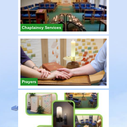
Chaplaincy Services
Prayers