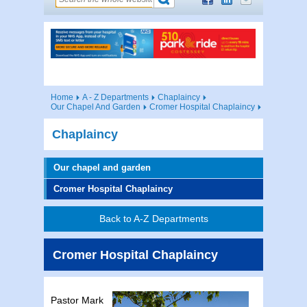
Home
A - Z Departments
Chaplaincy
Our Chapel And Garden
Cromer Hospital Chaplaincy
Chaplaincy
Our chapel and garden
Cromer Hospital Chaplaincy
Back to A-Z Departments
Cromer Hospital Chaplaincy
Pastor Mark