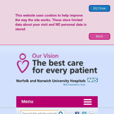
[X] Close
This website uses cookies to help improve
the way the site works. These store limited
data about your visit and NO personal data is
stored
More
Menu