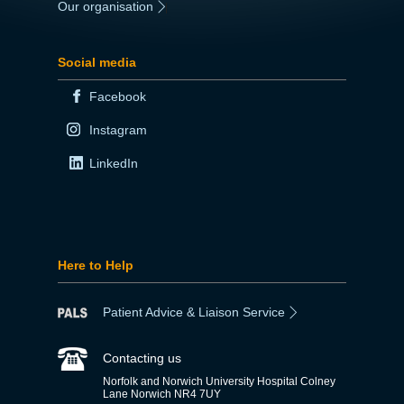
Our organisation
|
Social media
Facebook
Instagram
LinkedIn
Here to Help
Patient Advice & Liaison Service
Contacting us
Norfolk and Norwich University Hospital Colney
Lane Norwich NR4 7UY