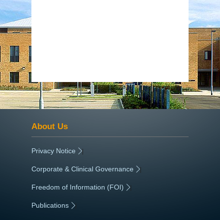
About Us
Privacy Notice
|
Corporate & Clinical Governance
|
Freedom of Information (FOI)
|
Publications
|