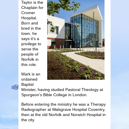
Taylor is the
Chaplain for
Cromer
Hospital.
Born and
bred in the
town, he
says it’s a
privilege to
serve the
people of
Norfolk in
this role.
Mark is an
ordained
Baptist
Minister, having studied Pastoral Theology at
Spurgeon’s Bible College in London.
Before entering the ministry he was a Therapy
Radiographer at Walsgrave Hospital Coventry,
then at the old Norfolk and Norwich Hospital in
the city.