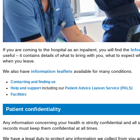
If you are coming to the hospital as an inpatient, you will find the
Info
useful – it contains details of what to bring with you, what to expect 
when you leave.
We also have
information leaflets
available for many conditions.
Contacting and finding us
Help and support
including our
Patient Advice Liaison Service (PALS)
Facilities
Patient confidentiality
Any information concerning your health is strictly confidential and all 
records must keep them confidential at all times.
We have a legal duty to protect any information we collect from you a