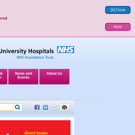
[X] Close
ored
More
 &
News and
About Us
n
Events