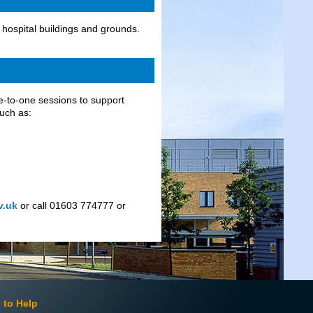
hospital buildings and grounds.
e-to-one sessions to support
such as:
v.uk
or call 01603 774777 or
 to Help