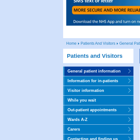
Home
Patients And Visitors
General Pat
Patients and Visitors
General patient information
Information for in-patients
Visitor information
While you wait
Out-patient appointments
Wards A-Z
Carers
Contacting and finding us