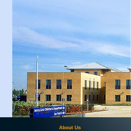
About Us