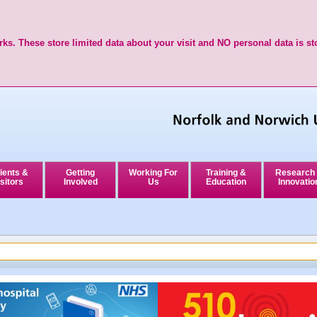
ks. These store limited data about your visit and NO personal data is st
ients &
Getting
Working For
Training &
Research
sitors
Involved
Us
Education
Innovatio