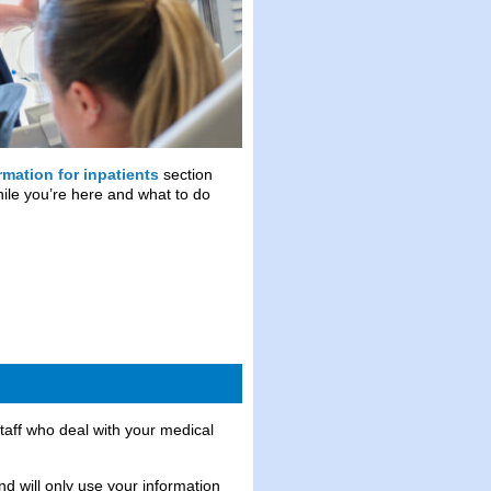
rmation for inpatients
section
while you’re here and what to do
staff who deal with your medical
nd will only use your information