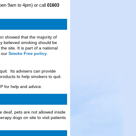
(open 9am to 4pm) or call
01603
n showed that the majority of
they believed smoking should be
e site. It is part of a national
n our
Smoke Free policy
.
uit. Its advisers can provide
roducts to help smokers to quit.
GP for help and advice.
e deaf, pets are not allowed inside
rapy dogs on site to visit patients