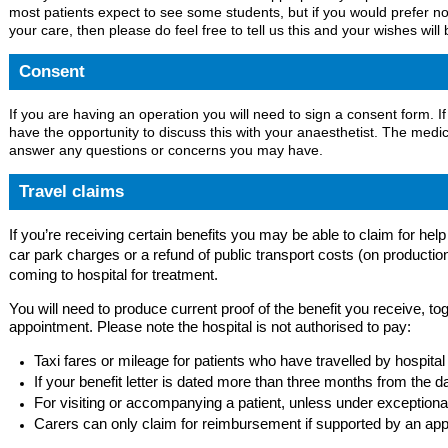
most patients expect to see some students, but if you would prefer no
your care, then please do feel free to tell us this and your wishes will
Consent
If you are having an operation you will need to sign a consent form. If
have the opportunity to discuss this with your anaesthetist. The medic
answer any questions or concerns you may have.
Travel claims
If you’re receiving certain benefits you may be able to claim for hel
car park charges or a refund of public transport costs (on production
coming to hospital for treatment.
You will need to produce current proof of the benefit you receive, tog
appointment. Please note the hospital is not authorised to pay:
Taxi fares or mileage for patients who have travelled by hospital
If your benefit letter is dated more than three months from the 
For visiting or accompanying a patient, unless under exception
Carers can only claim for reimbursement if supported by an appro