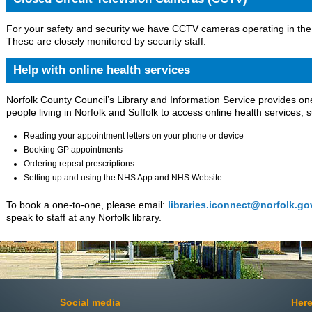
For your safety and security we have CCTV cameras operating in the 
These are closely monitored by security staff.
Help with online health services
Norfolk County Council’s Library and Information Service provides on
people living in Norfolk and Suffolk to access online health services, 
Reading your appointment letters on your phone or device
Booking GP appointments
Ordering repeat prescriptions
Setting up and using the NHS App and NHS Website
To book a one-to-one, please email:
libraries.iconnect@norfolk.go
speak to staff at any Norfolk library.
Social media
Here