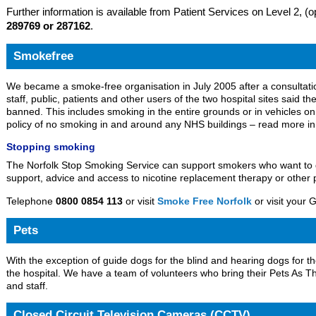
Further information is available from Patient Services on Level 2, 
289769 or 287162
.
Smokefree
We became a smoke-free organisation in July 2005 after a consultatio
staff, public, patients and other users of the two hospital sites said 
banned. This includes smoking in the entire grounds or in vehicles on th
policy of no smoking in and around any NHS buildings – read more i
Stopping smoking
The Norfolk Stop Smoking Service can support smokers who want to q
support, advice and access to nicotine replacement therapy or other p
Telephone
0800 0854 113
or visit
Smoke Free Norfolk
or visit your 
Pets
With the exception of guide dogs for the blind and hearing dogs for th
the hospital. We have a team of volunteers who bring their Pets As The
and staff.
Closed Circuit Television Cameras (CCTV)