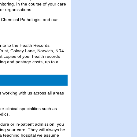
itoring. In the course of your care
er organisations.
 Chemical Pathologist and our
rite to the Health Records
Trust, Colney Lane, Norwich, NR4
t copies of your health records
ing and postage costs, up to a
 working with us across all areas
r clinical specialities such as
dics.
edure or in-patient admission, you
ng your care. They will always be
s a teaching hospital we assume