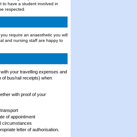
t to have a student involved in
 be respected.
 you require an anaesthetic you will
al and nursing staff are happy to
p with your travelling expenses and
 of bus/rail receipts) when
ether with proof of your
 transport
date of appointment
al circumstances
priate letter of authorisation.