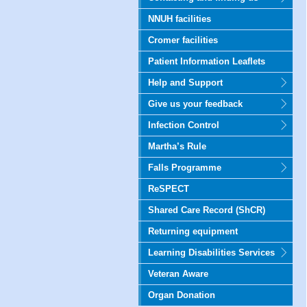
NNUH facilities
Cromer facilities
Patient Information Leaflets
Help and Support
Give us your feedback
Infection Control
Martha’s Rule
Falls Programme
ReSPECT
Shared Care Record (ShCR)
Returning equipment
Learning Disabilities Services
Veteran Aware
Organ Donation