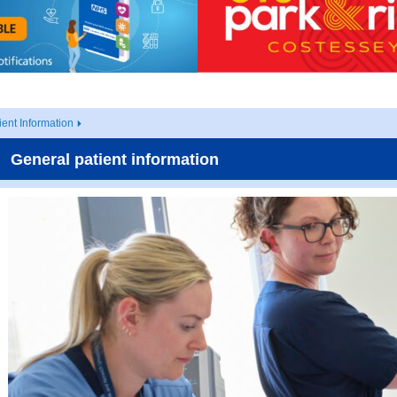
ient Information
General patient information