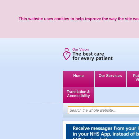
This website uses cookies to help improve the way the site wor
Home
Our Services
Pat
Vi
Translation &
Accessibility