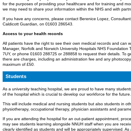
for the purposes of providing your healthcare and for training and mon
we may need to share your information within the NHS and with partn
If you have any concerns, please contact Berenice Lopez, Consultant
Caldicott Guardian, on 01603 286543.
Access to your health records
All patients have the right to see their own medical records and can w
Manager, Norfolk and Norwich University Hospitals NHS Foundation 
7UY, or phone 01603 288725 or 288858 to request their details. To ge
there are charges, including an administration fee and any photocopy
maximum of £50.
Students
As a university teaching hospital, we are proud to have many students
of the hospital which is crucial to develop our workforce for the future.
This will include medical and nursing students but also students in othe
physiotherapy, occupational therapy, physician assistants and parame
If you are attending the hospital for an out-patient appointment, proc
may see students learning alongside NNUH staff when you are receivi
clearly identified as students and will be appropriately supervised. A