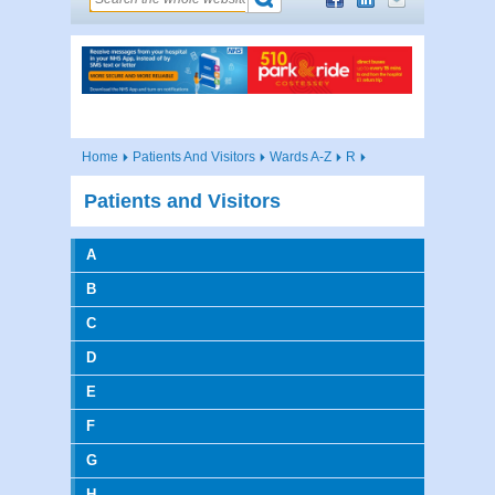
Home
Patients And Visitors
Wards A-Z
R
Patients and Visitors
A
B
C
D
E
F
G
H