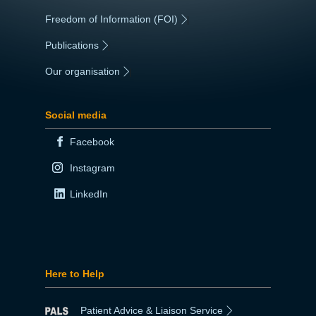
Freedom of Information (FOI)
|
Publications
|
Our organisation
|
Social media
Facebook
Instagram
LinkedIn
Here to Help
Patient Advice & Liaison Service