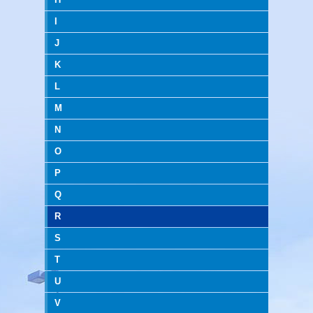
I
J
K
L
M
N
O
P
Q
R
S
T
U
V