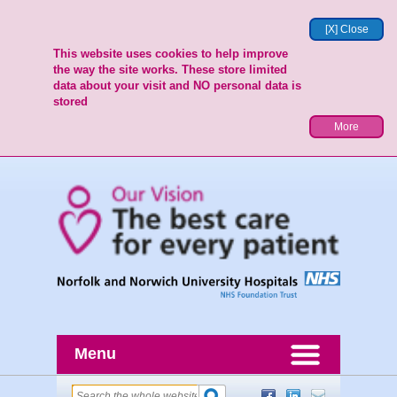
[X] Close
This website uses cookies to help improve
the way the site works. These store limited
data about your visit and NO personal data is
stored
More
Menu