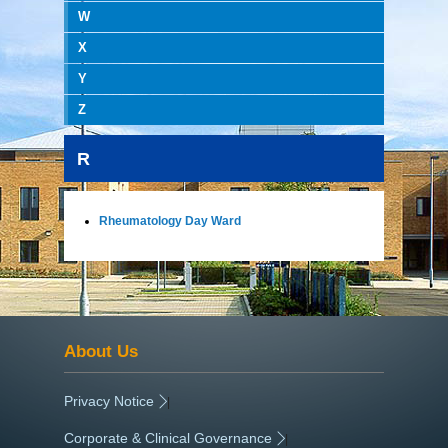
W
X
Y
Z
R
Rheumatology Day Ward
About Us
Privacy Notice
|
Corporate & Clinical Governance
|