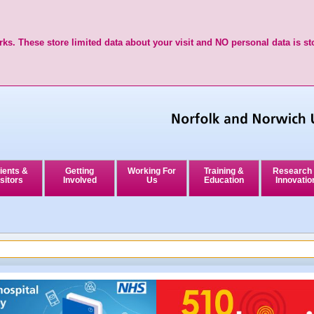
ks. These store limited data about your visit and NO personal data is st
ients &
Getting
Working For
Training &
Research
sitors
Involved
Us
Education
Innovatio