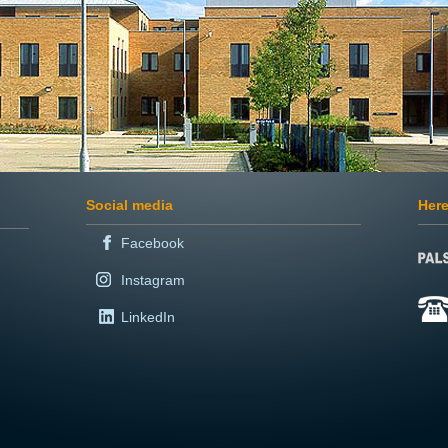
Social media
Here
Facebook
Instagram
LinkedIn