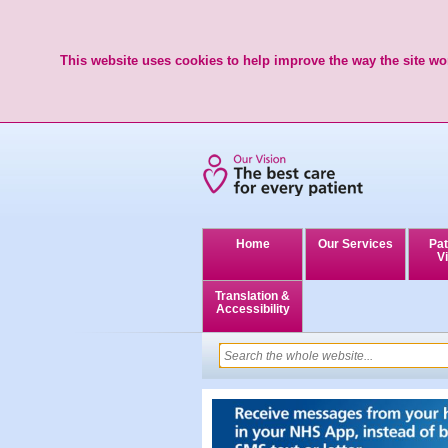
This website uses cookies to help improve the way the site wor
Home
Our Services
Pat
Vi
Translation &
Accessibility