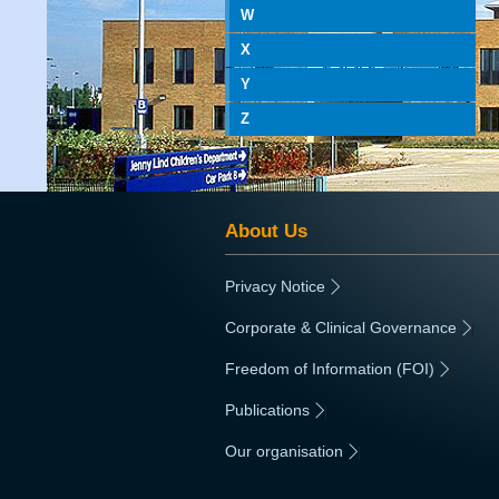
W
X
Y
Z
About Us
Privacy Notice
|
Corporate & Clinical Governance
|
Freedom of Information (FOI)
|
Publications
|
Our organisation
|