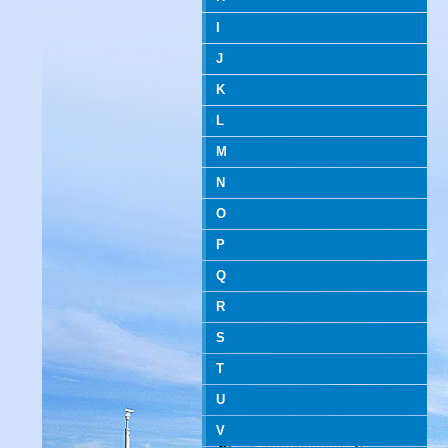
I
J
K
L
M
N
O
P
Q
R
S
T
U
V