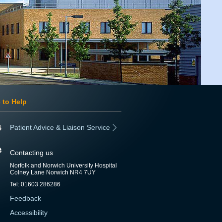
 to Help
Patient Advice & Liaison Service
Contacting us
Norfolk and Norwich University Hospital
Colney Lane Norwich NR4 7UY
Tel: 01603 286286
Feedback
Accessibility