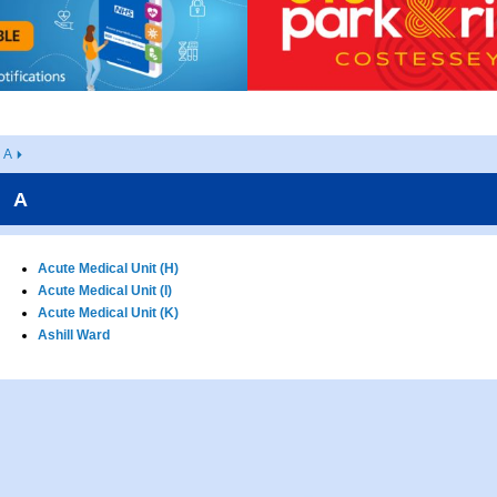
A
A
Acute Medical Unit (H)
Acute Medical Unit (I)
Acute Medical Unit (K)
Ashill Ward