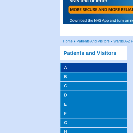
Home
Patients And Visitors
Wards A-Z
Patients and Visitors
A
B
C
D
E
F
G
H