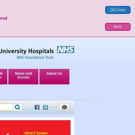
[X] Close
ored
More
 &
News and
About Us
n
Events