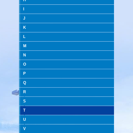
I
J
K
L
M
N
O
P
Q
R
S
T
U
V