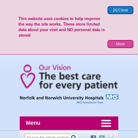
[X] Close
This website uses cookies to help improve
the way the site works. These store limited
data about your visit and NO personal data is
stored
More
Menu