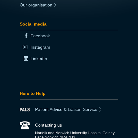
Our organisation
|
Social media
Facebook
Instagram
LinkedIn
Here to Help
Patient Advice & Liaison Service
Contacting us
Norfolk and Norwich University Hospital Colney
Lane Norwich NR4 7UY