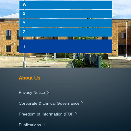
W
X
Y
Z
T
About Us
Privacy Notice
|
Corporate & Clinical Governance
|
Freedom of Information (FOI)
|
Publications
|