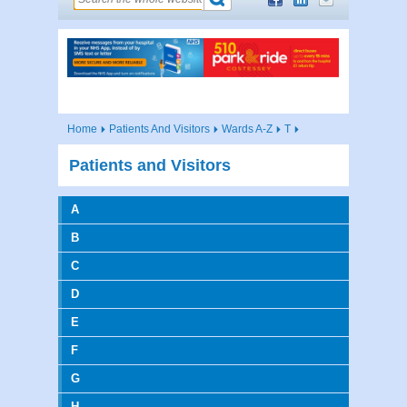
Home
Patients And Visitors
Wards A-Z
T
Patients and Visitors
A
B
C
D
E
F
G
H