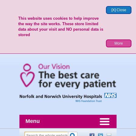
[X] Close
This website uses cookies to help improve
the way the site works. These store limited
data about your visit and NO personal data is
stored
More
Menu