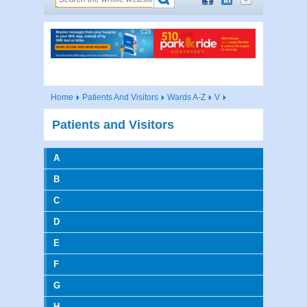
Home
Patients And Visitors
Wards A-Z
V
Patients and Visitors
A
B
C
D
E
F
G
H