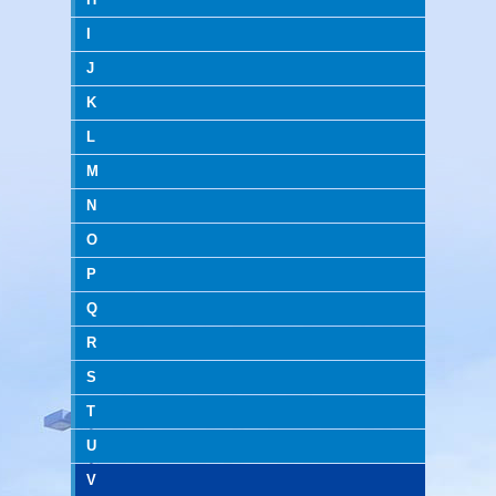
I
J
K
L
M
N
O
P
Q
R
S
T
U
V