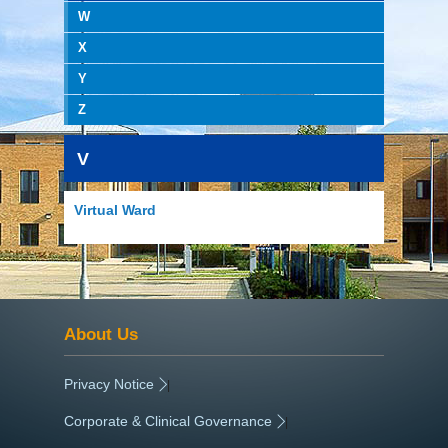
W
X
Y
Z
V
Virtual Ward
About Us
Privacy Notice
|
Corporate & Clinical Governance
|