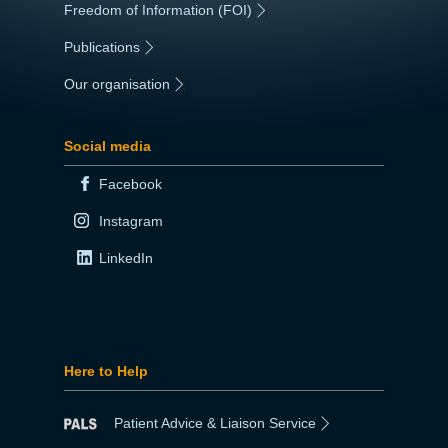
Freedom of Information (FOI)
|
Publications
|
Our organisation
|
Social media
Facebook
Instagram
LinkedIn
Here to Help
Patient Advice & Liaison Service