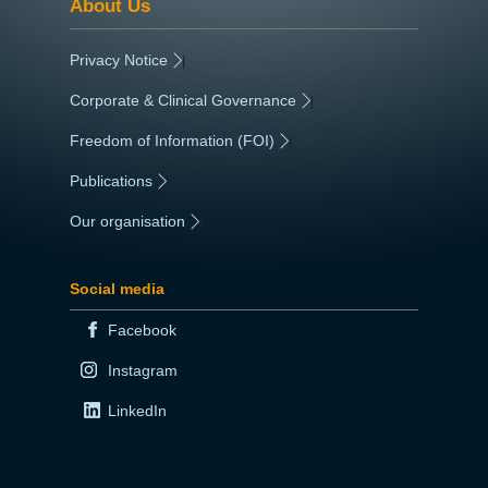
About Us
Privacy Notice
|
Corporate & Clinical Governance
|
Freedom of Information (FOI)
|
Publications
|
Our organisation
|
Social media
Facebook
Instagram
LinkedIn