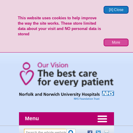
[X] Close
This website uses cookies to help improve
the way the site works. These store limited
data about your visit and NO personal data is
stored
More
Menu