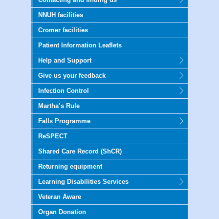
NNUH facilities
Cromer facilities
Patient Information Leaflets
Help and Support
Give us your feedback
Infection Control
Martha’s Rule
Falls Programme
ReSPECT
Shared Care Record (ShCR)
Returning equipment
Learning Disabilities Services
Veteran Aware
Organ Donation