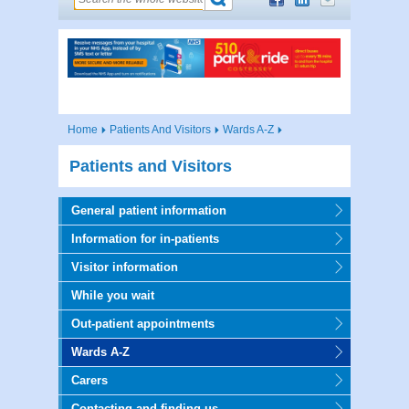
Home
Patients And Visitors
Wards A-Z
Patients and Visitors
General patient information
Information for in-patients
Visitor information
While you wait
Out-patient appointments
Wards A-Z
Carers
Contacting and finding us