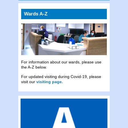
Wards A-Z
For information about our wards, please use
the A-Z below.
For updated visiting during Covid-19, please
visit our
visiting page.