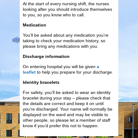
At the start of every nursing shift, the nurses
looking after you should introduce themselves
to you, so you know who to call.
Medication
You’ll be asked about any medication you’re
taking to check your medication history, so
please bring any medications with you.
Discharge information
On entering hospital you will be given
a
leaflet
to help you prepare for your discharge.
Identity bracelets
For safety, you’ll be asked to wear an identity
bracelet during your stay – please check that
the details are correct and keep it on until
you’re discharged. Your name will normally be
displayed on the ward and may be visible to
other people, so please let a member of staff
know if you’d prefer this not to happen.