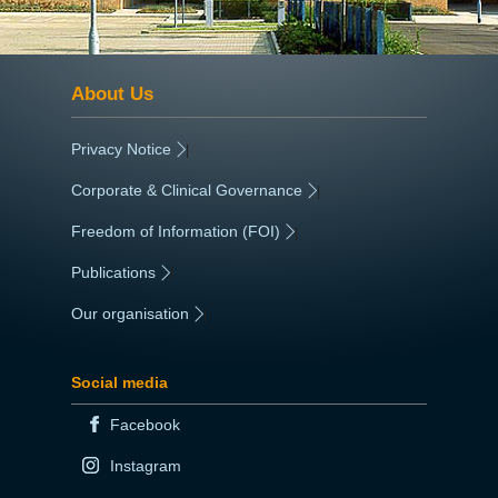
About Us
Privacy Notice
|
Corporate & Clinical Governance
|
Freedom of Information (FOI)
|
Publications
|
Our organisation
|
Social media
Facebook
Instagram