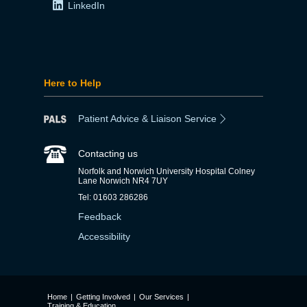
LinkedIn
Here to Help
Patient Advice & Liaison Service
Contacting us
Norfolk and Norwich University Hospital Colney
Lane Norwich NR4 7UY
Tel: 01603 286286
Feedback
Accessibility
Home
|
Getting Involved
|
Our Services
|
Training & Education