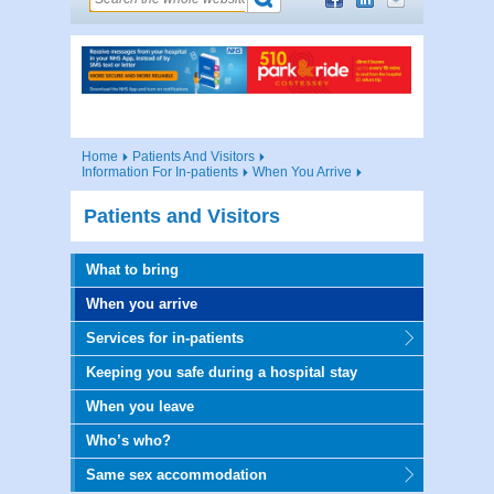
Home
Patients And Visitors
Information For In-patients
When You Arrive
Patients and Visitors
What to bring
When you arrive
Services for in-patients
Keeping you safe during a hospital stay
When you leave
Who’s who?
Same sex accommodation