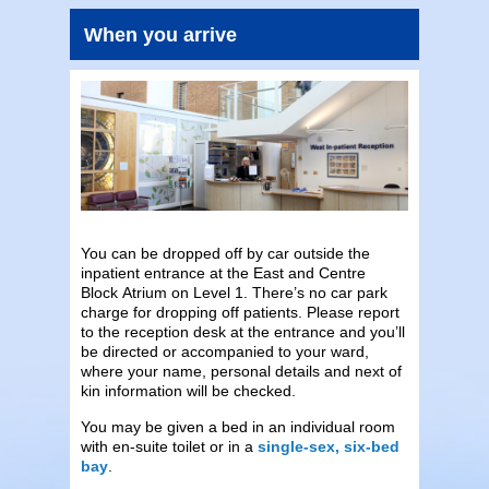
When you arrive
You can be dropped off by car outside the
inpatient entrance at the East and Centre
Block Atrium on Level 1. There’s no car park
charge for dropping off patients. Please report
to the reception desk at the entrance and you’ll
be directed or accompanied to your ward,
where your name, personal details and next of
kin information will be checked.
You may be given a bed in an individual room
with en-suite toilet or in a
single-sex, six-bed
bay
.