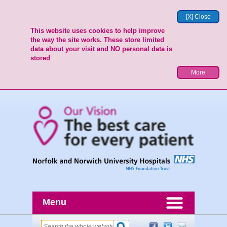
[X] Close
This website uses cookies to help improve
the way the site works. These store limited
data about your visit and NO personal data is
stored
More
Menu