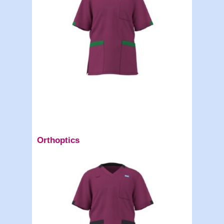
Orthoptics