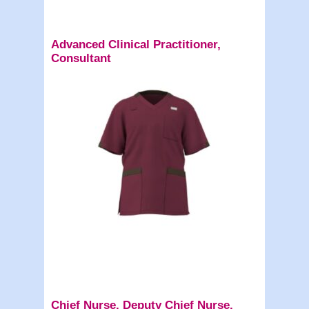
Advanced Clinical Practitioner,
Consultant
Chief Nurse, Deputy Chief Nurse,