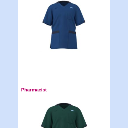
Pharmacist