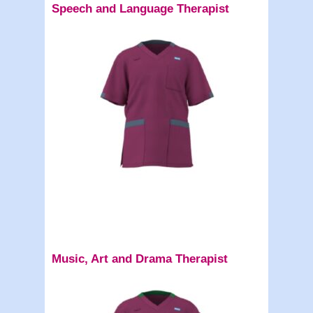
Speech and Language Therapist
Music, Art and Drama Therapist