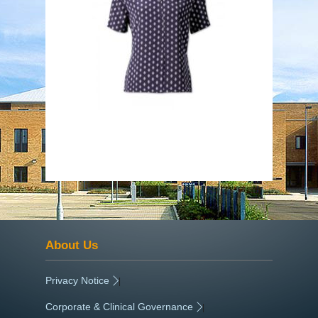
About Us
Privacy Notice
|
Corporate & Clinical Governance
|