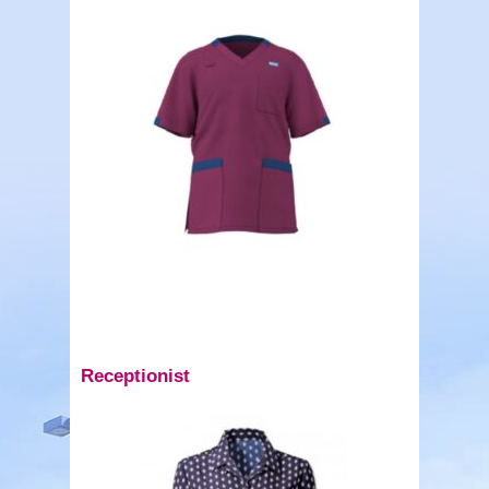
Receptionist