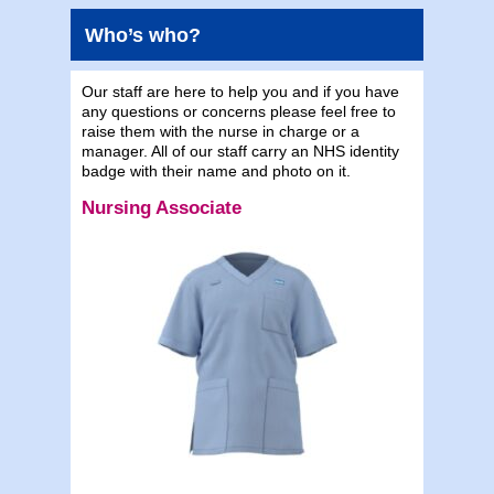
Who’s who?
Our staff are here to help you and if you have
any questions or concerns please feel free to
raise them with the nurse in charge or a
manager. All of our staff carry an NHS identity
badge with their name and photo on it.
Nursing Associate