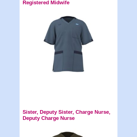
Registered Midwife
Sister, Deputy Sister, Charge Nurse,
Deputy Charge Nurse