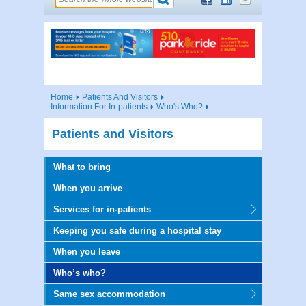
Home
Patients And Visitors
Information For In-patients
Who's Who?
Patients and Visitors
What to bring
When you arrive
Services for in-patients
Keeping you safe during a hospital stay
When you leave
Who’s who?
Same sex accommodation