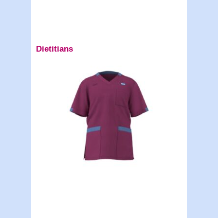
Dietitians