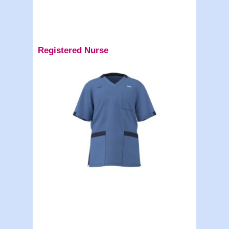
Registered Nurse