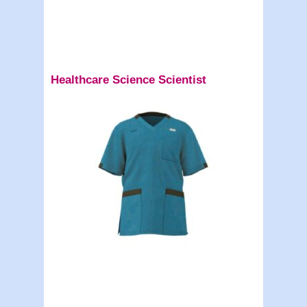
Healthcare Science Scientist