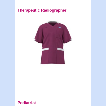
Therapeutic Radiographer
Podiatrist