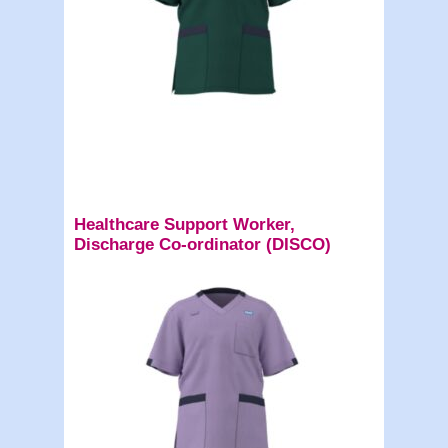
Healthcare Support Worker,
Discharge Co-ordinator (DISCO)