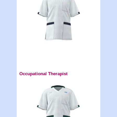
Occupational Therapist