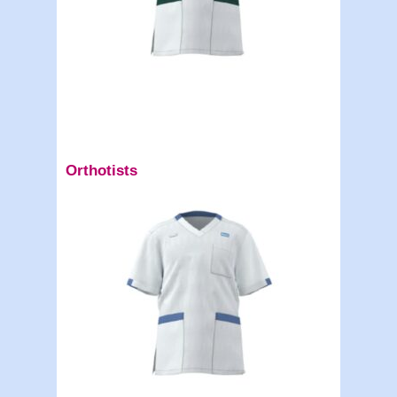
Orthotists