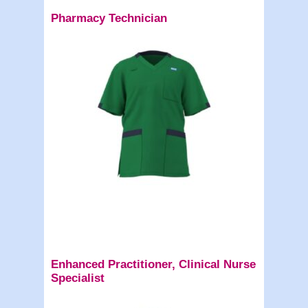
Pharmacy Technician
Enhanced Practitioner, Clinical Nurse
Specialist