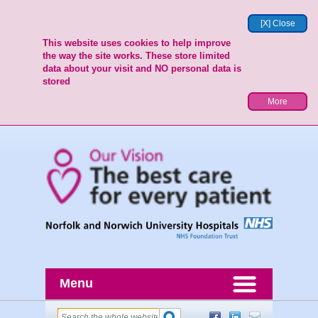
[X] Close
This website uses cookies to help improve
the way the site works. These store limited
data about your visit and NO personal data is
stored
More
Menu