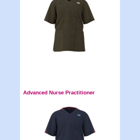
Advanced Nurse Practitioner