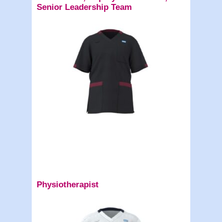
Senior Leadership Team
Physiotherapist