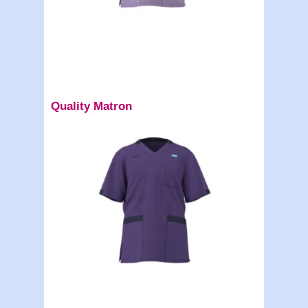
Quality Matron