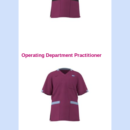
Operating Department Practitioner