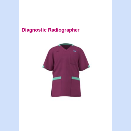
Diagnostic Radiographer