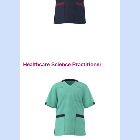
Healthcare Science Practitioner