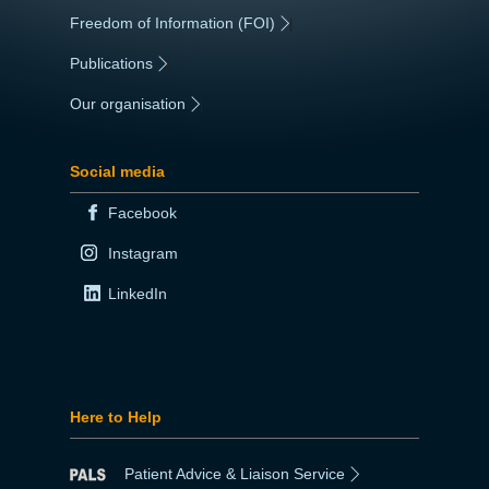
Freedom of Information (FOI)
|
Publications
|
Our organisation
|
Social media
Facebook
Instagram
LinkedIn
Here to Help
Patient Advice & Liaison Service