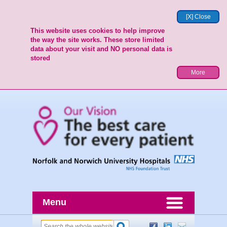
[X] Close
This website uses cookies to help improve
the way the site works. These store limited
data about your visit and NO personal data is
stored
More
Menu