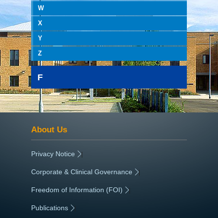
W
X
Y
Z
F
About Us
Privacy Notice
|
Corporate & Clinical Governance
|
Freedom of Information (FOI)
|
Publications
|