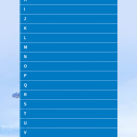
I
J
K
L
M
N
O
P
Q
R
S
T
U
V