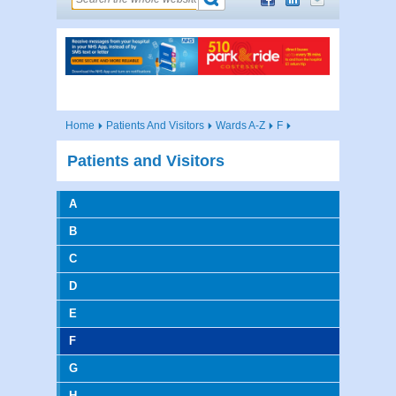
Home
Patients And Visitors
Wards A-Z
F
Patients and Visitors
A
B
C
D
E
F
G
H