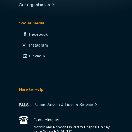
Our organisation
|
Social media
Facebook
Instagram
LinkedIn
Here to Help
Patient Advice & Liaison Service
Contacting us
Norfolk and Norwich University Hospital Colney
Lane Norwich NR4 7UY