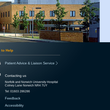
 to Help
Patient Advice & Liaison Service
Contacting us
Norfolk and Norwich University Hospital
Colney Lane Norwich NR4 7UY
Tel: 01603 286286
Feedback
Accessibility