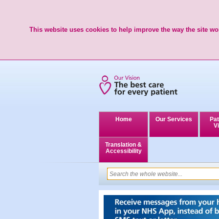
This website uses cookies to help improve the way the site wor
Home
Our Services
Pat
Vi
Translation &
Accessibility