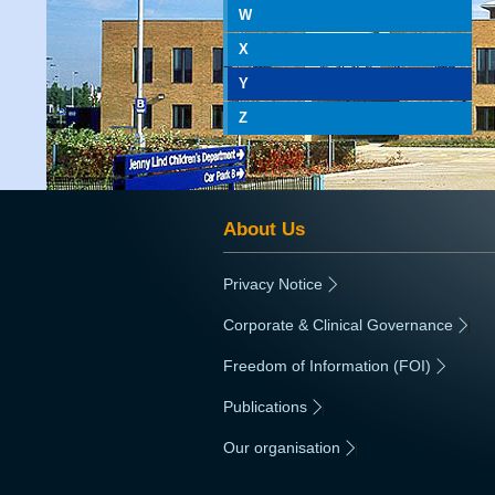
W
X
Y
Z
About Us
Privacy Notice
|
Corporate & Clinical Governance
|
Freedom of Information (FOI)
|
Publications
|
Our organisation
|