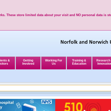
ks. These store limited data about your visit and NO personal data is st
ients &
Getting
Working For
Training &
Research
sitors
Involved
Us
Education
Innovatio