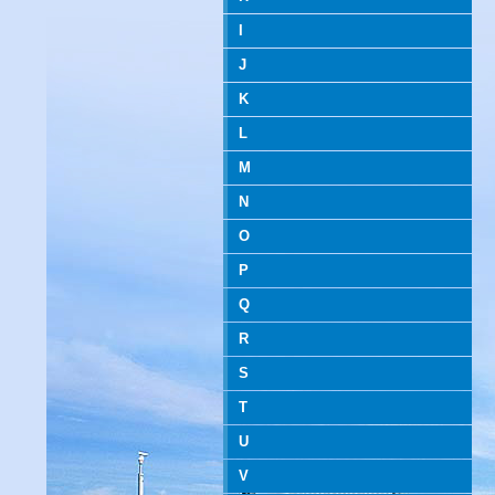
I
J
K
L
M
N
O
P
Q
R
S
T
U
V