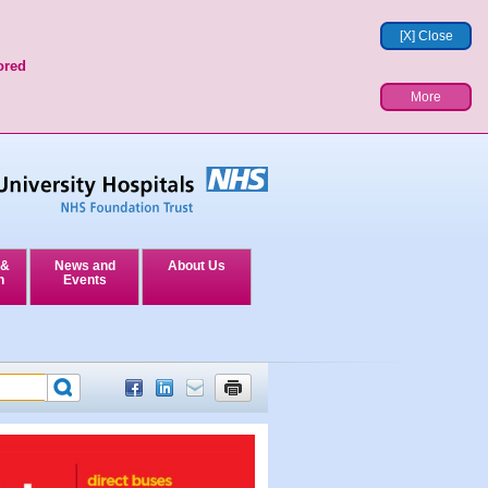
[X] Close
ored
More
 &
News and
About Us
n
Events