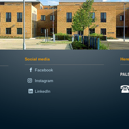
Social media
Here
Facebook
Instagram
LinkedIn