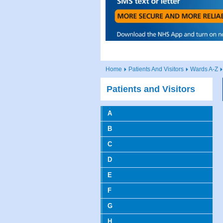
Home
Patients And Visitors
Wards A-Z
Patients and Visitors
A
B
C
D
E
F
G
H