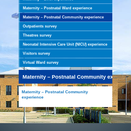
Maternity – Postnatal Ward experience
Maternity – Postnatal Community experience
Outpatients survey
Theatres survey
Neonatal Intensive Care Unit (NICU) experience
Visitors survey
Virtual Ward survey
Maternity – Postnatal Community experien
Maternity – Postnatal Community
experience