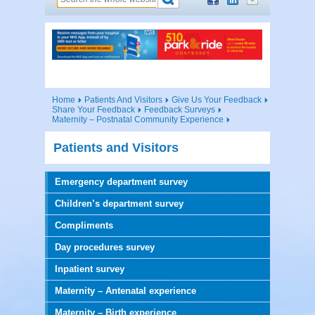
Home
Patients And Visitors
Give Us Your Feedback
Share Your Feedback
Feedback Surveys
Maternity – Postnatal Community Experience
Patients and Visitors
Emergency department survey
Children’s department survey
Compliments
Day procedures survey
Inpatient survey
Maternity – Antenatal experience
Maternity – Birth experience