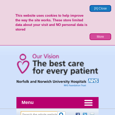
[X] Close
This website uses cookies to help improve
the way the site works. These store limited
data about your visit and NO personal data is
stored
More
Menu