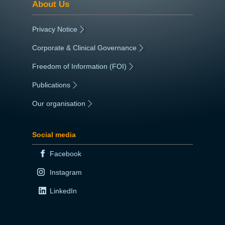
About Us
Privacy Notice
|
Corporate & Clinical Governance
|
Freedom of Information (FOI)
|
Publications
|
Our organisation
|
Social media
Facebook
Instagram
LinkedIn