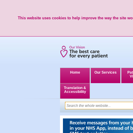
This website uses cookies to help improve the way the site wor
Home
Our Services
Pat
Vi
Translation &
Accessibility