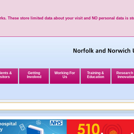
ks. These store limited data about your visit and NO personal data is st
ients &
Getting
Working For
Training &
Research
sitors
Involved
Us
Education
Innovatio