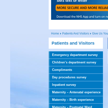
Home
Patients And Visitors
Give Us Yo
Patients and Visitors
Emergency department survey
Children’s department survey
Compliments
Day procedures survey
Inpatient survey
Maternity – Antenatal experience
Maternity – Birth experience
Maternity – Postnatal Ward