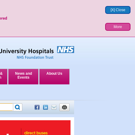
[X] Close
ored
More
 &
News and
About Us
n
Events