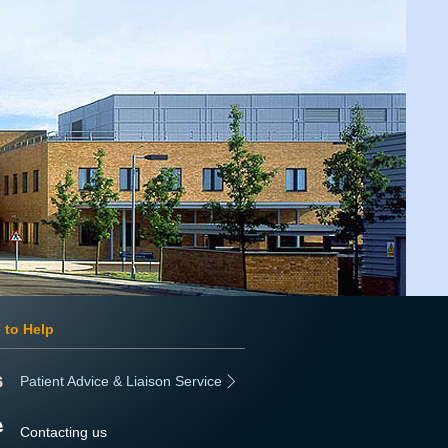
 to Help
Patient Advice & Liaison Service
Contacting us