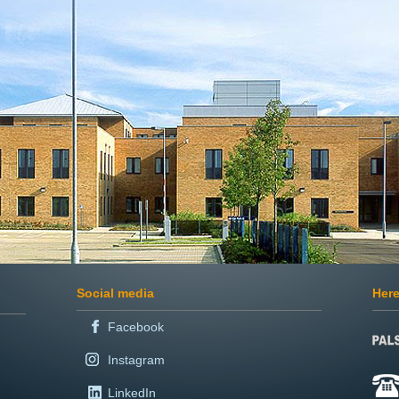
Social media
Here
Facebook
Instagram
LinkedIn