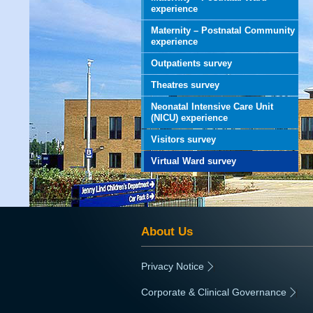
experience
Maternity – Postnatal Community
experience
Outpatients survey
Theatres survey
Neonatal Intensive Care Unit
(NICU) experience
Visitors survey
Virtual Ward survey
About Us
Privacy Notice
|
Corporate & Clinical Governance
|