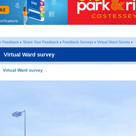
ur Feedback
Share Your Feedback
Feedback Surveys
Virtual Ward Survey
Virtual Ward survey
Virtual Ward survey