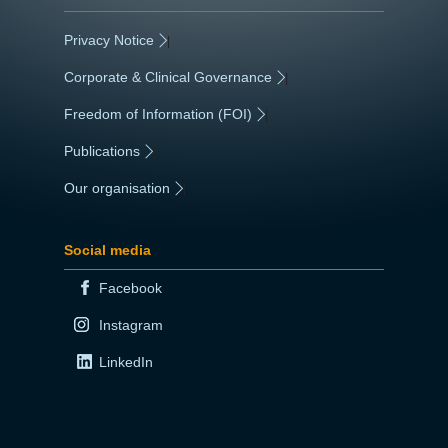
Privacy Notice
|
Corporate & Clinical Governance
|
Freedom of Information (FOI)
|
Publications
|
Our organisation
|
Social media
Facebook
Instagram
LinkedIn