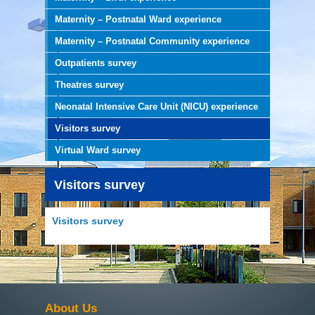
Maternity – Postnatal Ward experience
Maternity – Postnatal Community experience
Outpatients survey
Theatres survey
Neonatal Intensive Care Unit (NICU) experience
Visitors survey
Virtual Ward survey
Visitors survey
Visitors survey
About Us