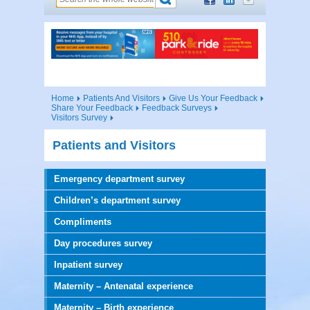
Home
Patients And Visitors
Give Us Your Feedback
Share Your Feedback
Feedback Surveys
Visitors Survey
Patients and Visitors
Emergency department survey
Children’s department survey
Compliments
Day procedures survey
Inpatient survey
Maternity – Antenatal experience
Maternity – Birth experience