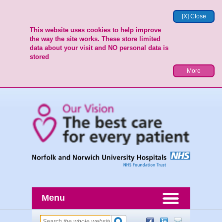
[X] Close
This website uses cookies to help improve
the way the site works. These store limited
data about your visit and NO personal data is
stored
More
Menu