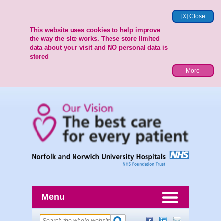
[X] Close
This website uses cookies to help improve
the way the site works. These store limited
data about your visit and NO personal data is
stored
More
Menu