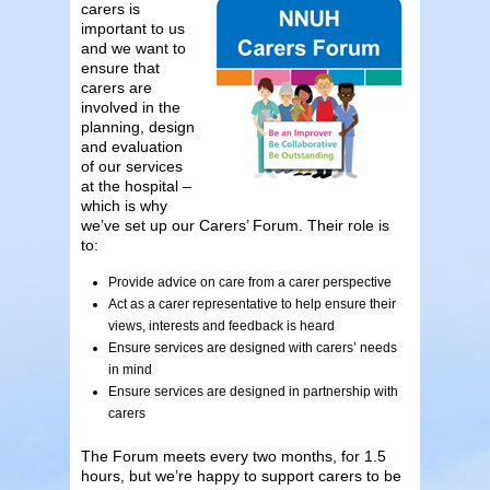
carers is
important to us
and we want to
ensure that
carers are
involved in the
planning, design
and evaluation
of our services
at the hospital –
which is why
we’ve set up our Carers’ Forum. Their role is
to:
Provide advice on care from a carer perspective
Act as a carer representative to help ensure their
views, interests and feedback is heard
Ensure services are designed with carers’ needs
in mind
Ensure services are designed in partnership with
carers
The Forum meets every two months, for 1.5
hours, but we’re happy to support carers to be