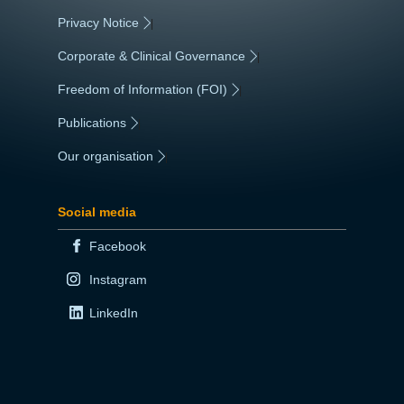
Privacy Notice
|
Corporate & Clinical Governance
|
Freedom of Information (FOI)
|
Publications
|
Our organisation
|
Social media
Facebook
Instagram
LinkedIn