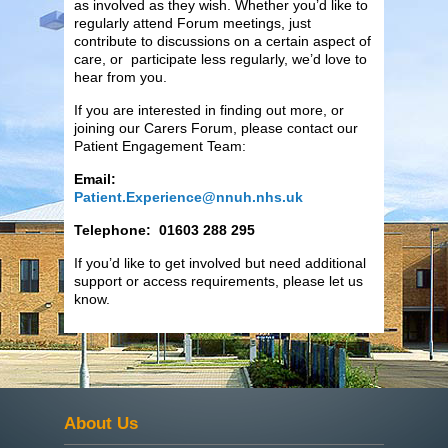
as involved as they wish. Whether you’d like to
regularly attend Forum meetings, just
contribute to discussions on a certain aspect of
care, or participate less regularly, we’d love to
hear from you.
If you are interested in finding out more, or
joining our Carers Forum, please contact our
Patient Engagement Team:
Email:
Patient.Experience@nnuh.nhs.uk
Telephone: 01603 288 295
If you’d like to get involved but need additional
support or access requirements, please let us
know.
About Us