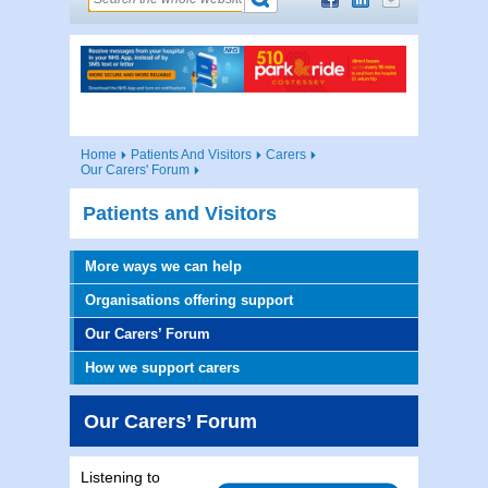
Home
Patients And Visitors
Carers
Our Carers' Forum
Patients and Visitors
More ways we can help
Organisations offering support
Our Carers’ Forum
How we support carers
Our Carers’ Forum
Listening to