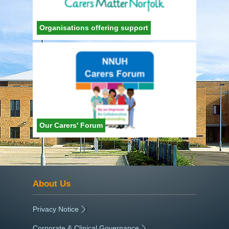
Organisations offering support
Our Carers' Forum
About Us
Privacy Notice
|
Corporate & Clinical Governance
|