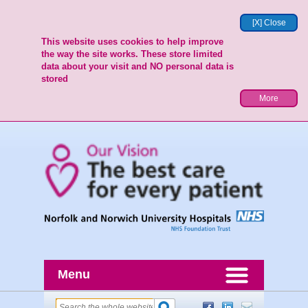
[X] Close
This website uses cookies to help improve
the way the site works. These store limited
data about your visit and NO personal data is
stored
More
Menu