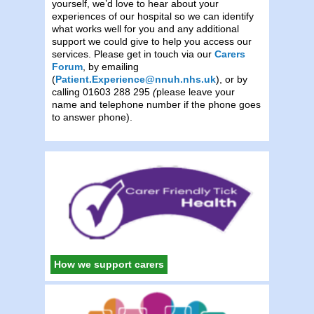
yourself, we’d love to hear about your
experiences of our hospital so we can identify
what works well for you and any additional
support we could give to help you access our
services. Please get in touch via our
Carers
Forum
, by emailing
(
Patient.Experience@nnuh.nhs.uk
), or by
calling 01603 288 295
(
please leave your
name and telephone number if the phone goes
to answer phone).
How we support carers