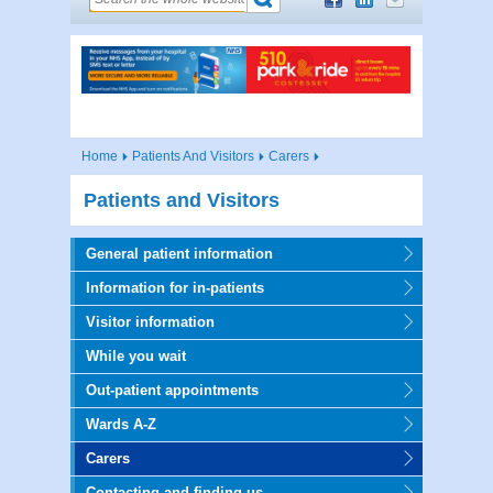
Home
Patients And Visitors
Carers
Patients and Visitors
General patient information
Information for in-patients
Visitor information
While you wait
Out-patient appointments
Wards A-Z
Carers
Contacting and finding us