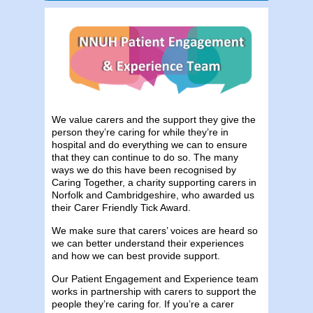
We value carers and the support they give the
person they’re caring for while they’re in
hospital and do everything we can to ensure
that they can continue to do so. The many
ways we do this have been recognised by
Caring Together, a charity supporting carers in
Norfolk and Cambridgeshire, who awarded us
their Carer Friendly Tick Award.
We make sure that carers’ voices are heard so
we can better understand their experiences
and how we can best provide support.
Our Patient Engagement and Experience team
works in partnership with carers to support the
people they’re caring for. If you’re a carer