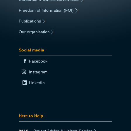
Freedom of Information (FOI)
|
Publications
|
Our organisation
|
Social media
Facebook
Instagram
LinkedIn
Here to Help
Patient Advice & Liaison Service