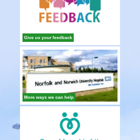
Give us your feedback
More ways we can help