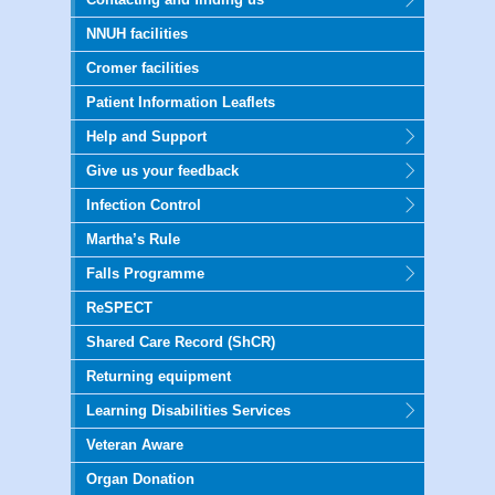
NNUH facilities
Cromer facilities
Patient Information Leaflets
Help and Support
Give us your feedback
Infection Control
Martha’s Rule
Falls Programme
ReSPECT
Shared Care Record (ShCR)
Returning equipment
Learning Disabilities Services
Veteran Aware
Organ Donation