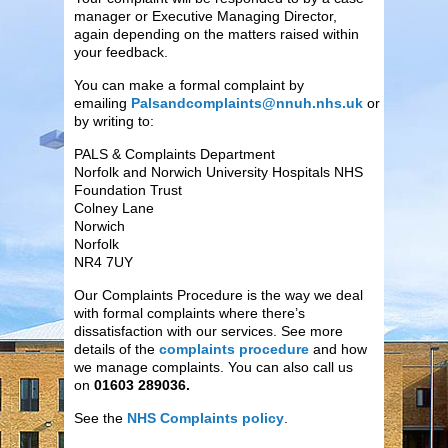
manager or Executive Managing Director,
again depending on the matters raised within
your feedback.
You can make a formal complaint by
emailing
Palsandcomplaints@nnuh.nhs.uk
or
by writing to:
PALS & Complaints Department
Norfolk and Norwich University Hospitals NHS
Foundation Trust
Colney Lane
Norwich
Norfolk
NR4 7UY
Our Complaints Procedure is the way we deal
with formal complaints where there’s
dissatisfaction with our services. See more
details of the
complaints procedure
and how
we manage complaints. You can also call us
on
01603 289036.
See the
NHS Complaints policy
.