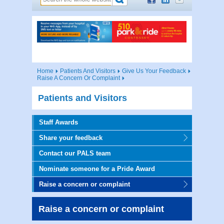
Home
Patients And Visitors
Give Us Your Feedback
Raise A Concern Or Complaint
Patients and Visitors
Staff Awards
Share your feedback
Contact our PALS team
Nominate someone for a Pride Award
Raise a concern or complaint
Raise a concern or complaint