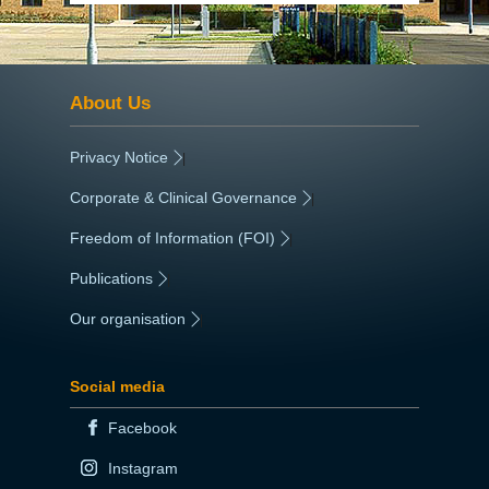
About Us
Privacy Notice
|
Corporate & Clinical Governance
|
Freedom of Information (FOI)
|
Publications
|
Our organisation
|
Social media
Facebook
Instagram