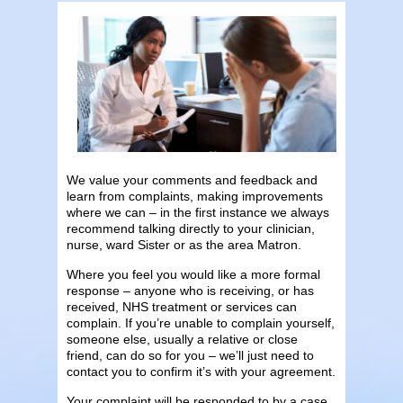
We value your comments and feedback and
learn from complaints, making improvements
where we can
– in the first instance we always
recommend talking directly to your clinician,
nurse, ward Sister or as the area Matron.
Where you feel you would like a more formal
response – anyone who is receiving, or has
received, NHS treatment or services can
complain. If you’re unable to complain yourself,
someone else, usually a relative or close
friend, can do so for you – we’ll just need to
contact you to confirm it’s with your agreement.
Your complaint will be responded to by a case