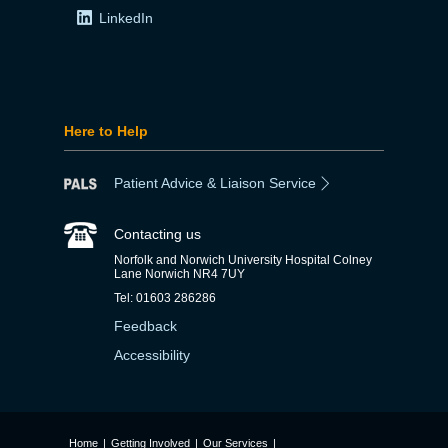
LinkedIn
Here to Help
Patient Advice & Liaison Service
Contacting us
Norfolk and Norwich University Hospital Colney
Lane Norwich NR4 7UY
Tel: 01603 286286
Feedback
Accessibility
Home
|
Getting Involved
|
Our Services
|