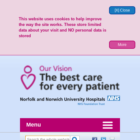
[X] Close
This website uses cookies to help improve
the way the site works. These store limited
data about your visit and NO personal data is
stored
More
Menu