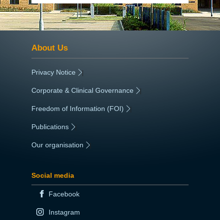
About Us
Privacy Notice
|
Corporate & Clinical Governance
|
Freedom of Information (FOI)
|
Publications
|
Our organisation
|
Social media
Facebook
Instagram