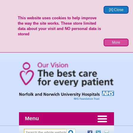
[X] Close
This website uses cookies to help improve
the way the site works. These store limited
data about your visit and NO personal data is
stored
More
Menu