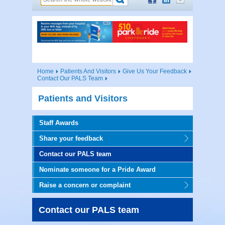
Home
Patients And Visitors
Give Us Your Feedback
Contact Our PALS Team
Patients and Visitors
Staff Awards
Share your feedback
Contact our PALS team
Nominate someone for a Pride Award
Raise a concern or complaint
Contact our PALS team