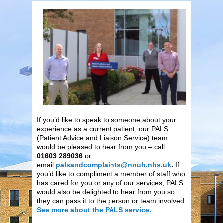
If you’d like to speak to someone about your
experience as a current patient, our PALS
(Patient Advice and Liaison Service) team
would be pleased to hear from you – call
01603 289036
or
email
palsandcomplaints@nnuh.nhs.uk
.
If
you’d like to compliment a member of staff who
has cared for you or any of our services, PALS
would also be delighted to hear from you so
they can pass it to the person or team involved.
See more about the PALS service.