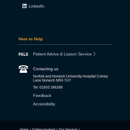
LinkedIn
Here to Help
Patient Advice & Liaison Service
Contacting us
Norfolk and Norwich University Hospital Colney
Lane Norwich NR4 7UY
Tel: 01603 286286
Feedback
Accessibility
Home
|
Getting Involved
|
Our Services
|