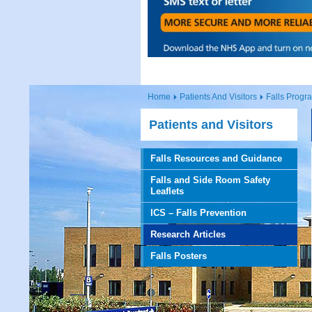
Home
Patients And Visitors
Falls Prog
Patients and Visitors
Falls Resources and Guidance
Falls and Side Room Safety
Leaflets
ICS – Falls Prevention
Research Articles
Falls Posters