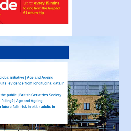
lobal initiative | Age and Ageing
lts: evidence from longitudinal data in
the public | British Geriatrics Society
 falling? | Age and Ageing
uture falls risk in older adults in