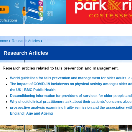
ramme
Research Articles
Research Articles
Research articles related to falls prevention and management.
World guidelines for falls prevention and management for older adults: a g
The impact of COVID-19 lockdowns on physical activity amongst older adu
the UK | BMC Public Health
Deconditioning information for providers of services for older people and 
Why should clinical practitioners ask about their patients’ concerns about
prospective analysis examining frailty remission and the association with f
England | Age and Ageing