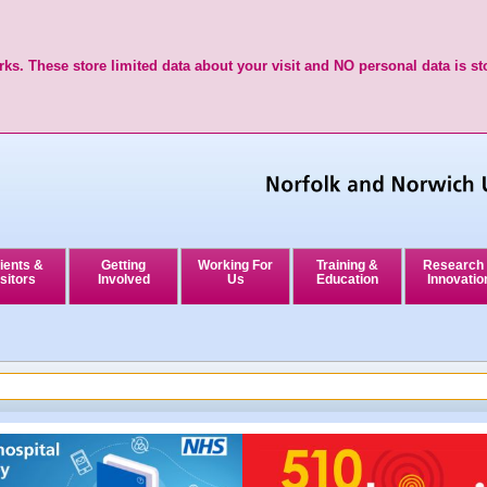
ks. These store limited data about your visit and NO personal data is st
ients &
Getting
Working For
Training &
Research
sitors
Involved
Us
Education
Innovatio