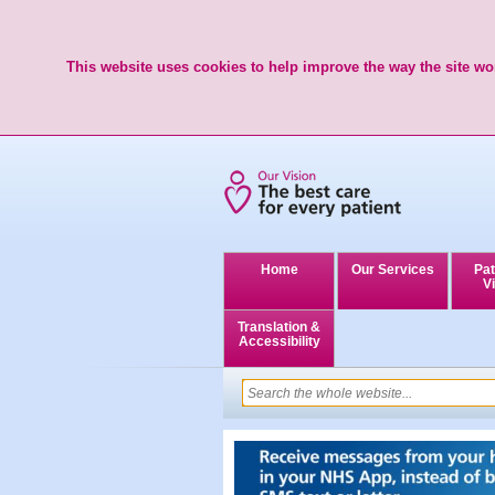
This website uses cookies to help improve the way the site wor
Home
Our Services
Pat
Vi
Translation &
Accessibility