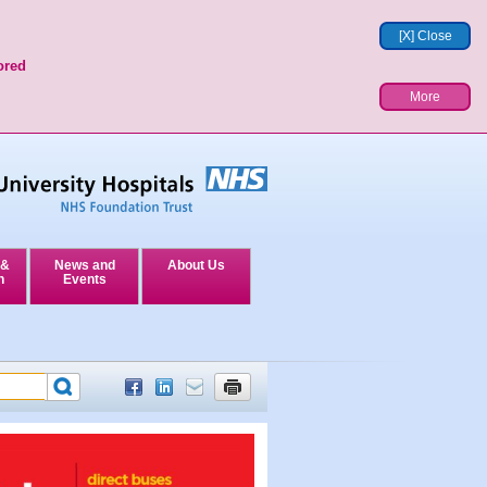
[X] Close
ored
More
 &
News and
About Us
n
Events