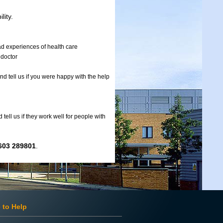
lity.
had experiences of health care
 doctor
nd tell us if you were happy with the help
ell us if they work well for people with
603 289801
.
 to Help