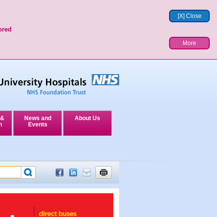
[X] Close
ored
More
 &
News and
About Us
n
Events