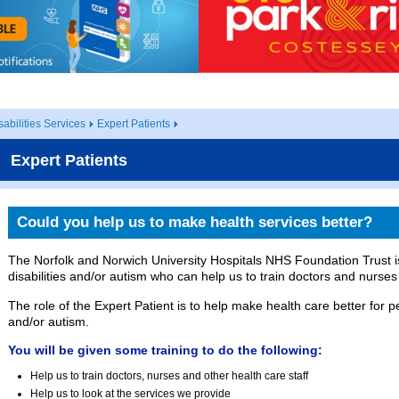
abilities Services
Expert Patients
Expert Patients
Could you help us to make health services better?
The Norfolk and Norwich University Hospitals NHS Foundation Trust is
disabilities and/or autism who can help us to train doctors and nurses
The role of the Expert Patient is to help make health care better for pe
and/or autism.
You will be given some training to do the following:
Help us to train doctors, nurses and other health care staff
Help us to look at the services we provide