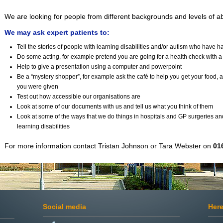
We are looking for people from different backgrounds and levels of abi
We may ask expert patients to:
Tell the stories of people with learning disabilities and/or autism who have 
Do some acting, for example pretend you are going for a health check with a
Help to give a presentation using a computer and powerpoint
Be a “mystery shopper”, for example ask the café to help you get your food, a
you were given
Test out how accessible our organisations are
Look at some of our documents with us and tell us what you think of them
Look at some of the ways that we do things in hospitals and GP surgeries and t
learning disabilities
For more information contact Tristan Johnson or Tara Webster on
01
Social media
Here