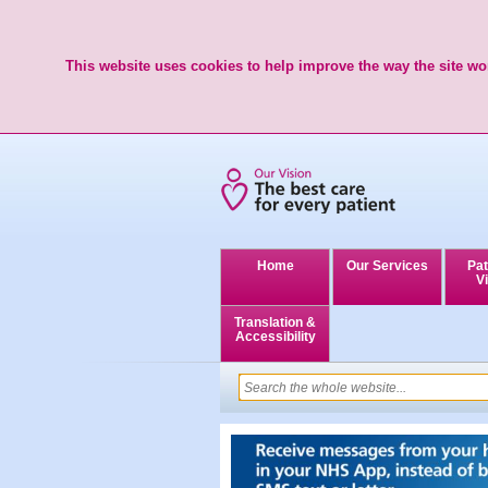
This website uses cookies to help improve the way the site wor
Home
Our Services
Pat
Vi
Translation &
Accessibility