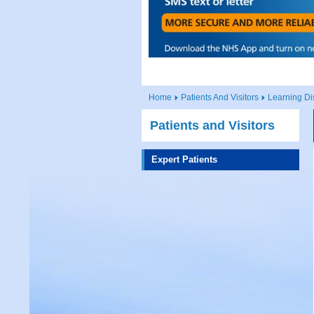
Home
Patients And Visitors
Learning Dis
Patients and Visitors
Expert Patients