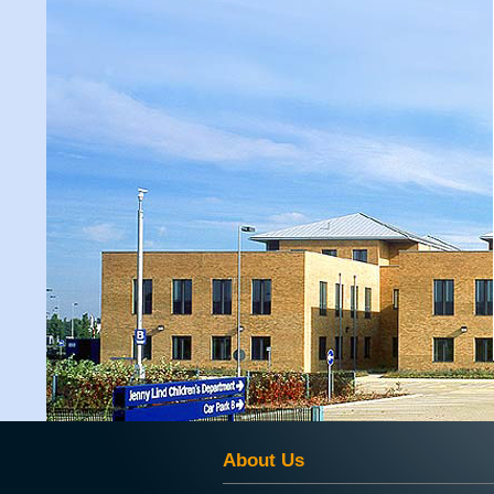
About Us