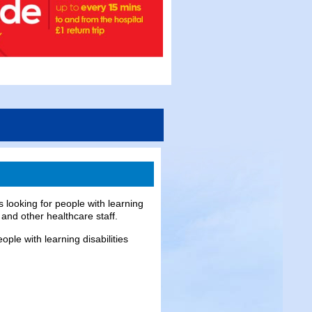
 looking for people with learning
 and other healthcare staff.
ople with learning disabilities