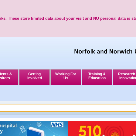
ks. These store limited data about your visit and NO personal data is st
ients &
Getting
Working For
Training &
Research
sitors
Involved
Us
Education
Innovatio