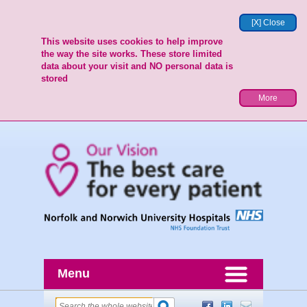
[X] Close
This website uses cookies to help improve
the way the site works. These store limited
data about your visit and NO personal data is
stored
More
Menu