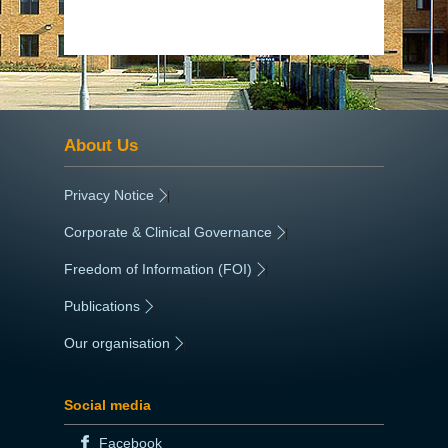
About Us
Privacy Notice
|
Corporate & Clinical Governance
|
Freedom of Information (FOI)
|
Publications
|
Our organisation
|
Social media
Facebook