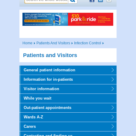
Home
Patients And Visitors
Infection Control
Patients and Visitors
General patient information
Information for in-patients
Visitor information
While you wait
Out-patient appointments
Wards A-Z
Carers
Contacting and finding us