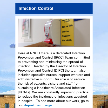
Infection Control
Here at NNUH there is a dedicated Infection
Prevention and Control [IP&C] Team committed
to preventing and minimising the spread of
infection. Headed by the Director of Infection
Prevention and Control [DIPC] the team also
includes specialist nurses, support workers and
administrative support. Our role is to reduce
the risk of patients, visitors and staff from
sustaining a Healthcare Associated Infection
[HCAI’s]. We are constantly improving practice
to reduce the incidence of infections acquired
in hospital. To see more about our work, go to
our
department page.