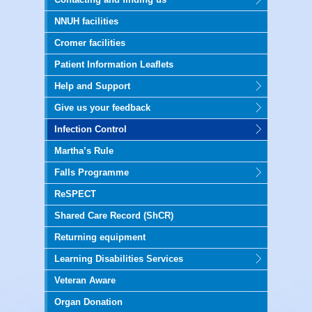
NNUH facilities
Cromer facilities
Patient Information Leaflets
Help and Support
Give us your feedback
Infection Control
Martha’s Rule
Falls Programme
ReSPECT
Shared Care Record (ShCR)
Returning equipment
Learning Disabilities Services
Veteran Aware
Organ Donation