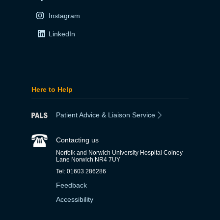
Instagram
LinkedIn
Here to Help
Patient Advice & Liaison Service
Contacting us
Norfolk and Norwich University Hospital Colney
Lane Norwich NR4 7UY
Tel: 01603 286286
Feedback
Accessibility