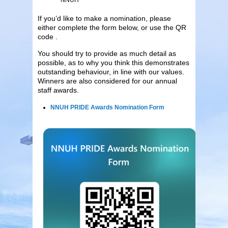
If you’d like to make a nomination, please
either complete the form below, or use the QR
code .
You should try to provide as much detail as
possible, as to why you think this demonstrates
outstanding behaviour, in line with our values.
Winners are also considered for our annual
staff awards.
NNUH PRIDE Awards Nomination Form