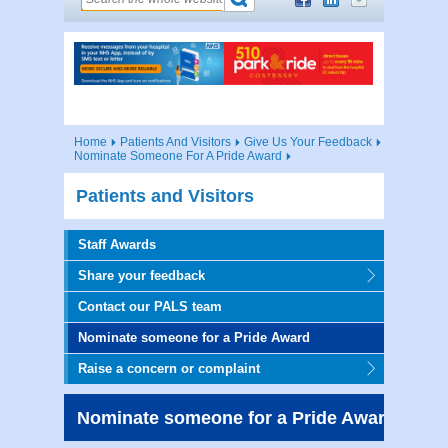
Home
Patients And Visitors
Give Us Your Feedback
Nominate Someone For A Pride Award
Patients and Visitors
Staff Awards
Share your feedback
Contact our PALS team
Nominate someone for a Pride Award
Raise a concern or complaint
Nominate someone for a Pride Award