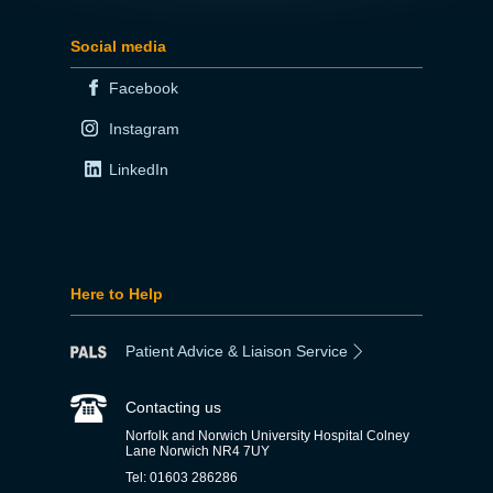
Social media
Facebook
Instagram
LinkedIn
Here to Help
Patient Advice & Liaison Service
Contacting us
Norfolk and Norwich University Hospital Colney
Lane Norwich NR4 7UY
Tel: 01603 286286