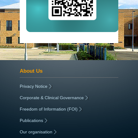
About Us
Privacy Notice
|
Corporate & Clinical Governance
|
Freedom of Information (FOI)
|
Publications
|
Our organisation
|