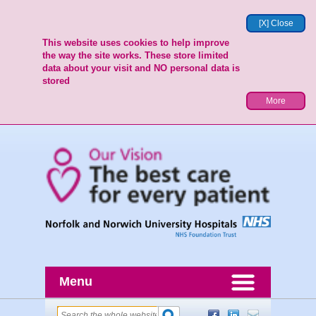
[X] Close
This website uses cookies to help improve
the way the site works. These store limited
data about your visit and NO personal data is
stored
More
Menu