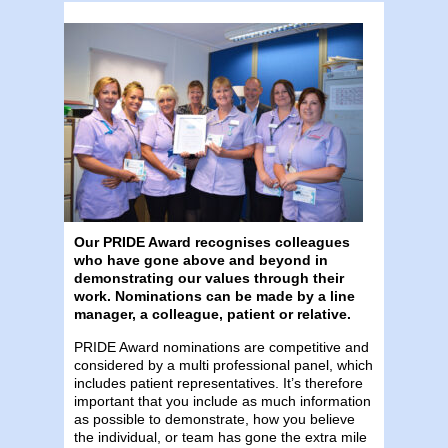
Our PRIDE Award recognises colleagues
who have gone above and beyond in
demonstrating our values through their
work. Nominations can be made by a line
manager, a colleague, patient or relative.
PRIDE Award nominations are competitive and
considered by a multi professional panel, which
includes patient representatives. It’s therefore
important that you include as much information
as possible to demonstrate, how you believe
the individual, or team has gone the extra mile