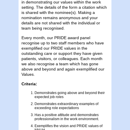
in demonstrating our values within the work
setting. The details of the form a citation which
is shared with the nominee(s). Making a
nomination remains anonymous and your
details are not shared with the individual or
team being recognised.
Every month, our PRIDE award panel
recognise up to two staff members who have
exemplified our PRIDE values in the
outstanding care or support they have given
patients, visitors, or colleagues. Each month
we also recognise a team which has gone
above and beyond and again exemplified our
Values.
Criteria:
Demonstrates going above and beyond their
expected job roles
Demonstrates extraordinary examples of
exceeding role expectations
Has a positive attitude and demonstrates
professionalism in the work environment.
Exemplifies the vision and PRIDE values of
NNUH