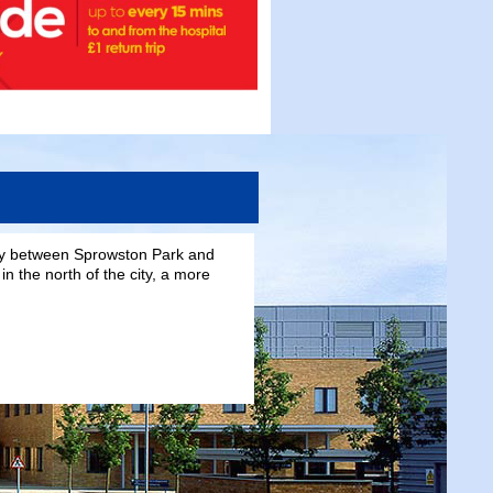
day between Sprowston Park and
in the north of the city, a more