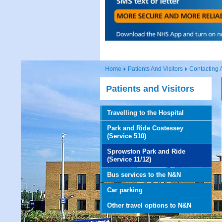
Home
Patients And Visitors
Contacting 
Patients and Visitors
Travelling to the Hospital
Park and Ride Costessey
(Service 510)
Sprowston Park and Ride
(Service 11/12)
Bus services to the N&N
Car parking
Other travel options to N&N