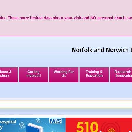
ks. These store limited data about your visit and NO personal data is st
ients &
Getting
Working For
Training &
Research
sitors
Involved
Us
Education
Innovatio