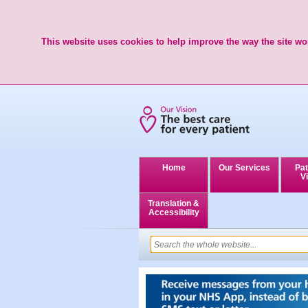
This website uses cookies to help improve the way the site wor
Home
Our Services
Pat
Vi
Translation &
Accessibility