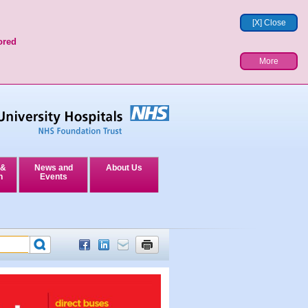
[X] Close
ored
More
 &
News and
About Us
n
Events