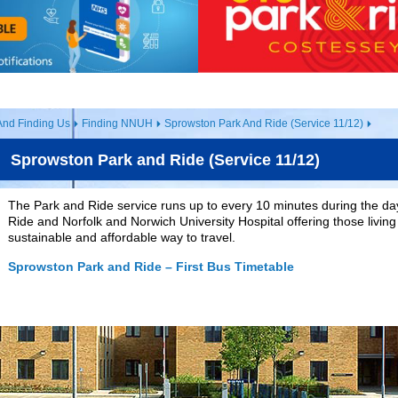
And Finding Us
Finding NNUH
Sprowston Park And Ride (Service 11/12)
Sprowston Park and Ride (Service 11/12)
The Park and Ride service runs up to every 10 minutes during the 
Ride and Norfolk and Norwich University Hospital offering those living 
sustainable and affordable way to travel.
Sprowston Park and Ride – First Bus Timetable