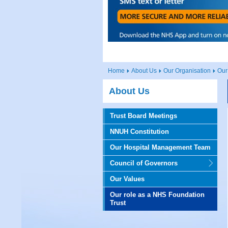
Home
About Us
Our Organisation
Our
About Us
Trust Board Meetings
NNUH Constitution
Our Hospital Management Team
Council of Governors
Our Values
Our role as a NHS Foundation
Trust