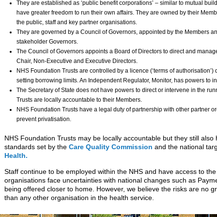
They are established as ‘public benefit corporations’ – similar to mutual bui
have greater freedom to run their own affairs. They are owned by their Membe
the public, staff and key partner organisations.
They are governed by a Council of Governors, appointed by the Members and
stakeholder Governors.
The Council of Governors appoints a Board of Directors to direct and manage
Chair, Non-Executive and Executive Directors.
NHS Foundation Trusts are controlled by a licence (‘terms of authorisation’) 
setting borrowing limits. An Independent Regulator, Monitor, has powers to inte
The Secretary of State does not have powers to direct or intervene in the ru
Trusts are locally accountable to their Members.
NHS Foundation Trusts have a legal duty of partnership with other partner or
prevent privatisation.
NHS Foundation Trusts may be locally accountable but they still also 
standards set by the
Care Quality Commission
and the national tar
Health.
Staff continue to be employed within the NHS and have access to th
organisations face uncertainties with national changes such as Paym
being offered closer to home. However, we believe the risks are no g
than any other organisation in the health service.