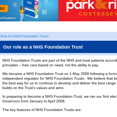
 Role As A NHS Foundation Trust
Our role as a NHS Foundation Trust
NHS Foundation Trusts are part of the NHS and treat patients accord
principles – free care based on need, not the ability to pay.
We became a NHS Foundation Trust on 1 May 2008 following a forma
independent regulator for NHS Foundation Trusts. We believe that 
the best way for us to continue to develop and deliver the best range o
builds on the Trust’s values and aims.
In preparing to become a NHS Foundation Trust, we ran our first elect
Governors from January to April 2008.
The key features of NHS Foundation Trusts are: