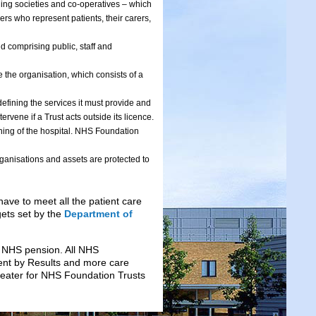
lding societies and co-operatives – which
rs who represent patients, their carers,
 comprising public, staff and
 the organisation, which consists of a
defining the services it must provide and
rvene if a Trust acts outside its licence.
nning of the hospital. NHS Foundation
ganisations and assets are protected to
have to meet all the patient care
gets set by the
Department of
e NHS pension. All NHS
ent by Results and more care
reater for NHS Foundation Trusts