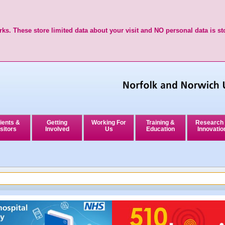
ks. These store limited data about your visit and NO personal data is st
ients &
Getting
Working For
Training &
Research
sitors
Involved
Us
Education
Innovatio