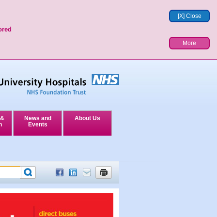
[X] Close
ored
More
 &
News and
About Us
n
Events