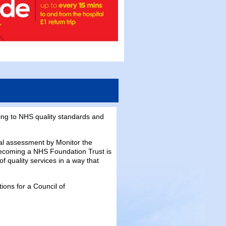
ing to NHS quality standards and
l assessment by Monitor the
becoming a NHS Foundation Trust is
f quality services in a way that
ions for a Council of