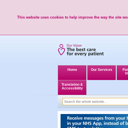
This website uses cookies to help improve the way the site wor
Home
Our Services
Pat
Vi
Translation &
Accessibility