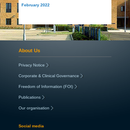
February 2022
About Us
Privacy Notice
|
Corporate & Clinical Governance
|
Freedom of Information (FOI)
|
Publications
|
Our organisation
|
Social media