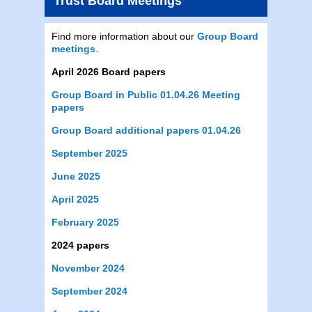
Trust Board Meetings
Find more information about our
Group Board
meetings
.
April 2026 Board papers
Group Board in Public 01.04.26 Meeting
papers
Group Board additional papers 01.04.26
September 2025
June 2025
April 2025
February 2025
2024 papers
November 2024
September 2024