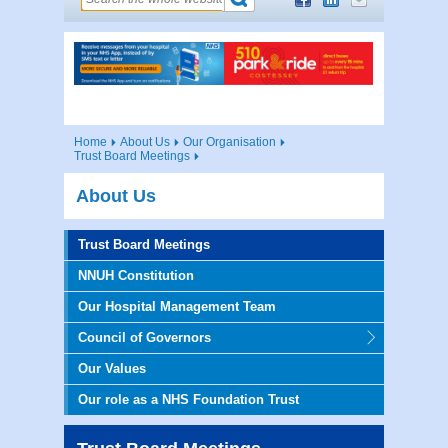
Home
About Us
Our Organisation
Trust Board Meetings
About Us
Trust Board Meetings
NNUH Constitution
Our Hospital Management Team
Council of Governors
Our Values
Our role as a NHS Foundation Trust