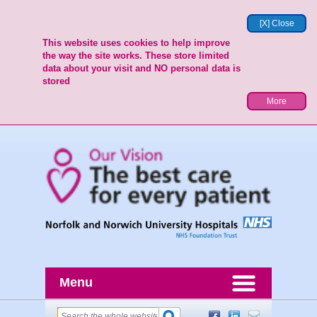
[X] Close
This website uses cookies to help improve
the way the site works. These store limited
data about your visit and NO personal data is
stored
More
Menu