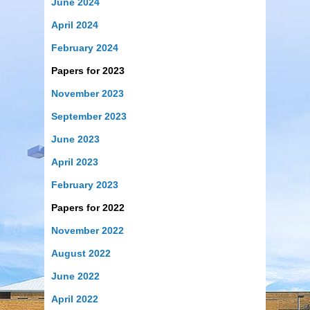
June 2024
April 2024
February 2024
Papers for 2023
November 2023
September 2023
June 2023
April 2023
February 2023
Papers for 2022
November 2022
August 2022
June 2022
April 2022