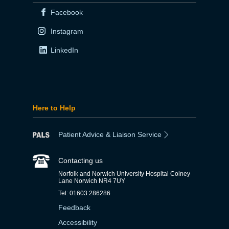
Facebook
Instagram
LinkedIn
Here to Help
Patient Advice & Liaison Service
Contacting us
Norfolk and Norwich University Hospital Colney
Lane Norwich NR4 7UY
Tel: 01603 286286
Feedback
Accessibility