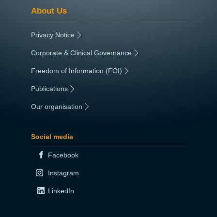
About Us
Privacy Notice
|
Corporate & Clinical Governance
|
Freedom of Information (FOI)
|
Publications
|
Our organisation
|
Social media
Facebook
Instagram
LinkedIn