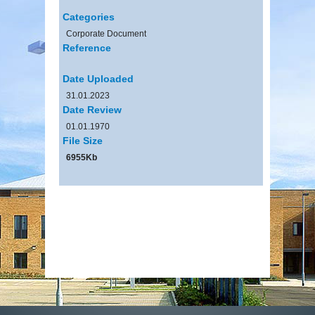
Categories
Corporate Document
Reference
Date Uploaded
31.01.2023
Date Review
01.01.1970
File Size
6955Kb