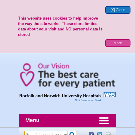
[X] Close
This website uses cookies to help improve
the way the site works. These store limited
data about your visit and NO personal data is
stored
More
Menu