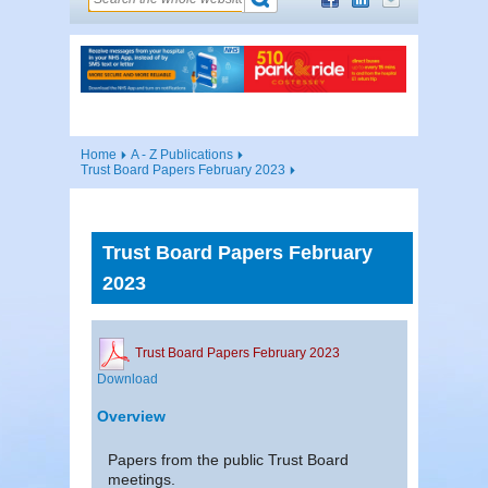
Home
A - Z Publications
Trust Board Papers February 2023
Trust Board Papers February
2023
Trust Board Papers February 2023
Download
Overview
Papers from the public Trust Board
meetings.