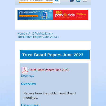
Home
A - Z Publications
Trust Board Papers June 2023
Trust Board Papers June 2023
Trust Board Papers June 2023
Download
Overview
Papers from the public Trust Board
meetings.
Categories