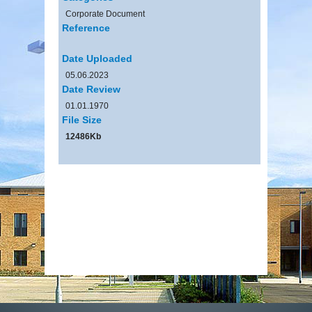
Corporate Document
Reference
Date Uploaded
05.06.2023
Date Review
01.01.1970
File Size
12486Kb