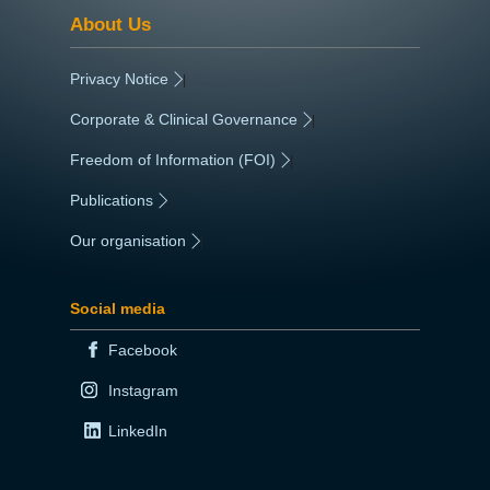
About Us
Privacy Notice
|
Corporate & Clinical Governance
|
Freedom of Information (FOI)
|
Publications
|
Our organisation
|
Social media
Facebook
Instagram
LinkedIn