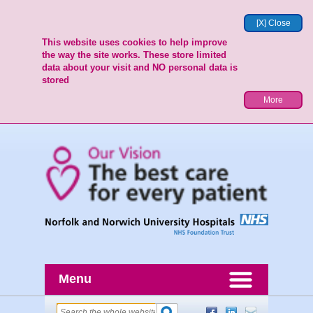
[X] Close
This website uses cookies to help improve
the way the site works. These store limited
data about your visit and NO personal data is
stored
More
Menu