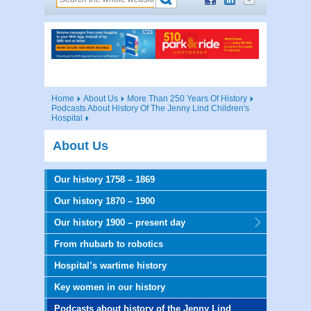
Home
About Us
More Than 250 Years Of History
Podcasts About History Of The Jenny Lind Children's
Hospital
About Us
Our history 1758 – 1869
Our history 1870 – 1900
Our history 1900 – present day
From rhubarb to robotics
Hospital’s wartime history
Key women in our history
Podcasts about history of the Jenny Lind