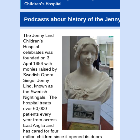
Children’s Hospital
Podcasts about history of the Jenny Lind C
The Jenny Lind
Children’s
Hospital
celebrates was
founded on 3
April 1854 with
monies raised by
Swedish Opera
Singer Jenny
Lind, known as
the Swedish
Nightingale. The
hospital treats
over 60,000
patients every
year from across
East Anglia and
has cared for four
million children since it opened its doors.