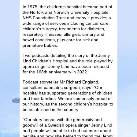
In 1975, the children’s hospital became part of
the Norfolk and Norwich University Hospitals
NHS Foundation Trust and today it provides a
wide range of services including cancer care,
children’s surgery, treatments for diabetes,
respiratory illnesses, allergies, urinary and
bowel conditions, plus care for sick and
premature babies.
Two podcasts detailing the story of the Jenny
Lind Children’s Hospital and the role played by
opera singer Jenny Lind have been released
for the 168th anniversary in 2022.
Podcast storyteller Mr Richard England,
consultant paediatric surgeon, says: “Our
hospital has supported generations of children
and their families. We are immensely proud of
our history, as the second children’s hospital to
be established in the country.
“Our story began with the generosity and
goodwill of a Swedish opera singer Jenny Lind
and people will be able to find out more about
her life and how she helped to found the Jenny