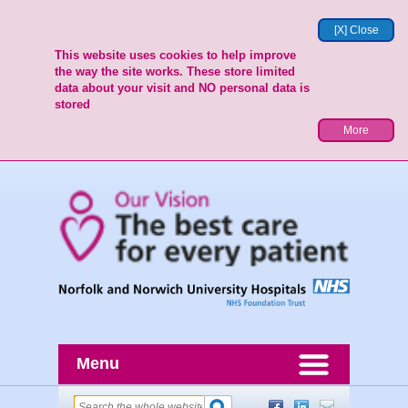
[X] Close
This website uses cookies to help improve
the way the site works. These store limited
data about your visit and NO personal data is
stored
More
Menu