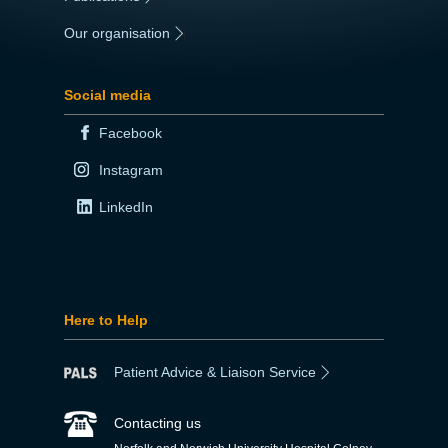
Our organisation
|
Social media
Facebook
Instagram
LinkedIn
Here to Help
Patient Advice & Liaison Service
Contacting us