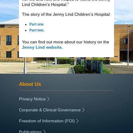
Lind Children’s Hospital.”
The story of the Jenny Lind Children’s Hospital:
Part one
Part two.
You can find out more about our history on the
Jenny Lind website.
About Us
Privacy Notice
|
Corporate & Clinical Governance
|
Freedom of Information (FOI)
|
Publications
|