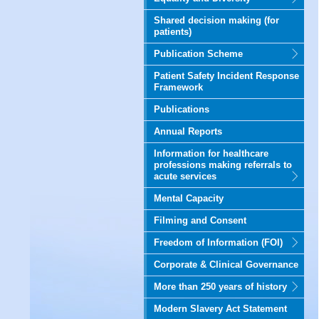
Shared decision making (for
patients)
Publication Scheme
Patient Safety Incident Response
Framework
Publications
Annual Reports
Information for healthcare
professions making referrals to
acute services
Mental Capacity
Filming and Consent
Freedom of Information (FOI)
Corporate & Clinical Governance
More than 250 years of history
Modern Slavery Act Statement