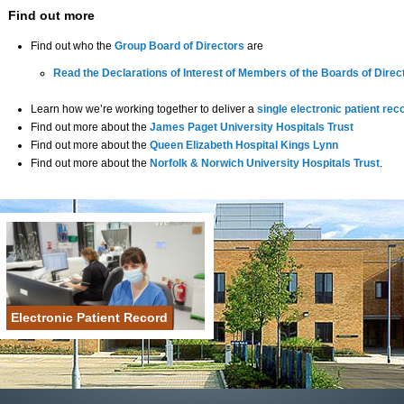
Find out more
Find out who the
Group Board of Directors
are
Read the Declarations of Interest of Members of the Boards of Direct
Learn how we’re working together to deliver a
single electronic patient rec
Find out more about the
James Paget University Hospitals Trust
Find out more about the
Queen Elizabeth Hospital Kings Lynn
Find out more about the
Norfolk & Norwich University Hospitals Trust
.
Electronic Patient Record