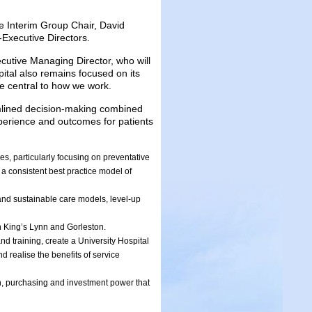
e Interim Group Chair, David
Executive Directors.
cutive Managing Director, who will
ital also remains focused on its
be central to how we work.
eamlined decision-making combined
experience and outcomes for patients
s, particularly focusing on preventative
 a consistent best practice model of
and sustainable care models, level-up
n King’s Lynn and Gorleston.
d training, create a University Hospital
d realise the benefits of service
n, purchasing and investment power that