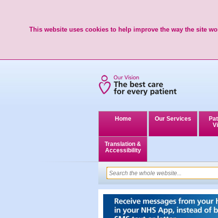
This website uses cookies to help improve the way the site wor
Home
Our Services
Pat
Vi
Translation &
Accessibility