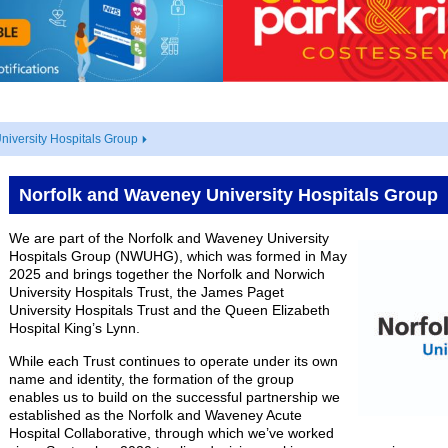
iversity Hospitals Group
Norfolk and Waveney University Hospitals Group
We are part of the Norfolk and Waveney University
Hospitals Group (NWUHG), which was formed in May
2025 and brings together the Norfolk and Norwich
University Hospitals Trust, the James Paget
University Hospitals Trust and the Queen Elizabeth
Hospital King’s Lynn.
While each Trust continues to operate under its own
name and identity, the formation of the group
enables us to build on the successful partnership we
established as the Norfolk and Waveney Acute
Hospital Collaborative, through which we’ve worked