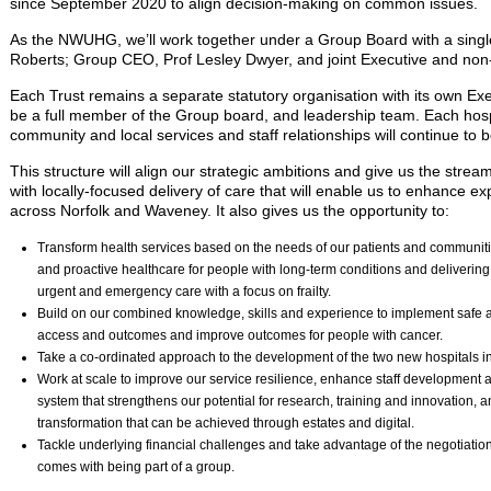
since September 2020 to align decision-making on common issues.
As the NWUHG, we’ll work together under a Group Board with a singl
Roberts; Group CEO, Prof Lesley Dwyer, and joint Executive and non-
Each Trust remains a separate statutory organisation with its own Exe
be a full member of the Group board, and leadership team. Each hosp
community and local services and staff relationships will continue to 
This structure will align our strategic ambitions and give us the str
with locally-focused delivery of care that will enable us to enhance 
across Norfolk and Waveney. It also gives us the opportunity to:
Transform health services based on the needs of our patients and communitie
and proactive healthcare for people with long-term conditions and delivering
urgent and emergency care with a focus on frailty.
Build on our combined knowledge, skills and experience to implement safe 
access and outcomes and improve outcomes for people with cancer.
Take a co-ordinated approach to the development of the two new hospitals i
Work at scale to improve our service resilience, enhance staff development an
system that strengthens our potential for research, training and innovation, an
transformation that can be achieved through estates and digital.
Tackle underlying financial challenges and take advantage of the negotiatio
comes with being part of a group.