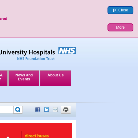
[X] Close
ored
More
 &
News and
About Us
n
Events