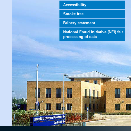
Accessibility
Smoke free
Bribery statement
National Fraud Initiative (NFI) fair
processing of data