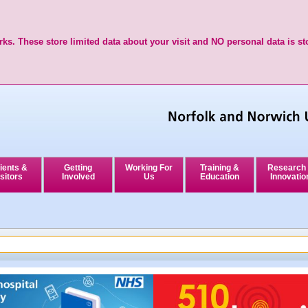
ks. These store limited data about your visit and NO personal data is st
ients &
Getting
Working For
Training &
Research
sitors
Involved
Us
Education
Innovatio