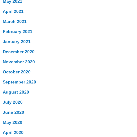
May 2021
April 2021
March 2021
February 2021
January 2021
December 2020
November 2020
October 2020
September 2020
August 2020
July 2020
June 2020
May 2020
April 2020