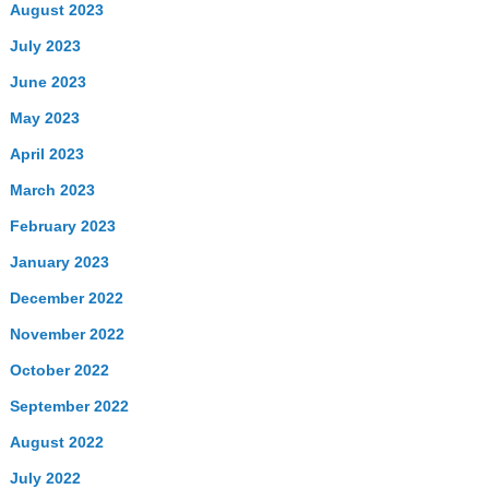
August 2023
July 2023
June 2023
May 2023
April 2023
March 2023
February 2023
January 2023
December 2022
November 2022
October 2022
September 2022
August 2022
July 2022