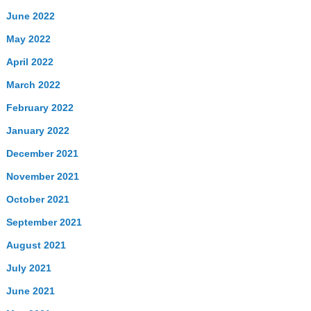
June 2022
May 2022
April 2022
March 2022
February 2022
January 2022
December 2021
November 2021
October 2021
September 2021
August 2021
July 2021
June 2021