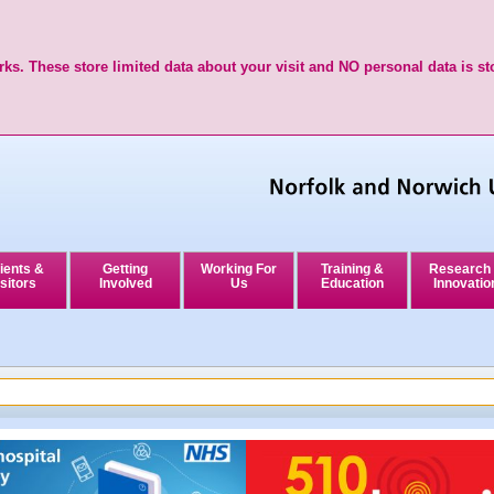
ks. These store limited data about your visit and NO personal data is st
ients &
Getting
Working For
Training &
Research
sitors
Involved
Us
Education
Innovatio