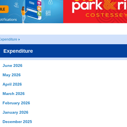
Expenditure
Expenditure
June 2026
May 2026
April 2026
March 2026
February 2026
January 2026
December 2025