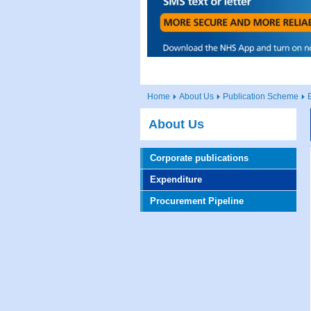
Home
About Us
Publication Scheme
About Us
Corporate publications
Expenditure
Procurement Pipeline