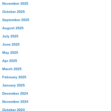
November 2025
October 2025
September 2025
August 2025
July 2025
June 2025
May 2025
Apr 2025
March 2025
February 2025
January 2025
December 2024
November 2024
October 2024