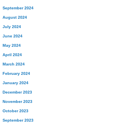
September 2024
August 2024
July 2024
June 2024
May 2024
April 2024
March 2024
February 2024
January 2024
December 2023
November 2023
October 2023
September 2023