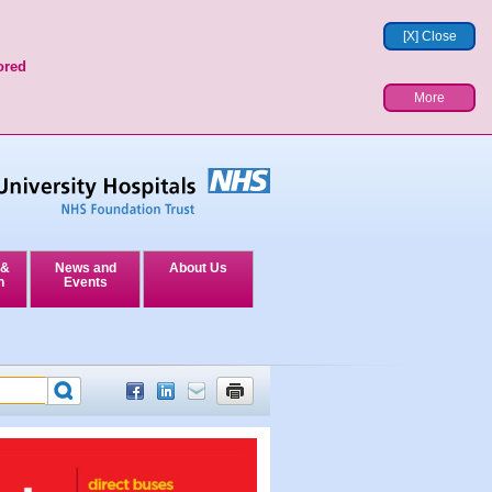
[X] Close
ored
More
 &
News and
About Us
n
Events