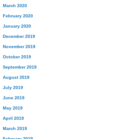
March 2020
February 2020
January 2020
December 2019
November 2019
October 2019
September 2019
August 2019
July 2019
June 2019
May 2019
April 2019
March 2019
February 2019