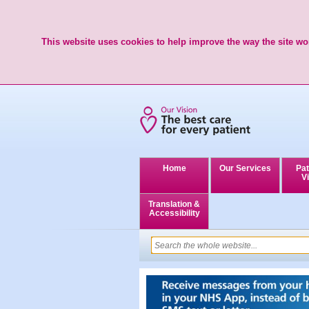
This website uses cookies to help improve the way the site wor
Home
Our Services
Pat
Vi
Translation &
Accessibility