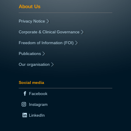
About Us
Privacy Notice
|
Corporate & Clinical Governance
|
Freedom of Information (FOI)
|
Publications
|
Our organisation
|
Social media
Facebook
Instagram
LinkedIn