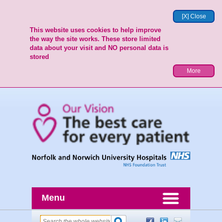
[X] Close
This website uses cookies to help improve
the way the site works. These store limited
data about your visit and NO personal data is
stored
More
Menu