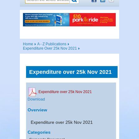
Home
A - Z Publications
Expenditure Over 25k Nov 2021
Expenditure over 25k Nov 2021
Expenditure over 25k Nov 2021
Download
Overview
Expenditure over 25k Nov 2021
Categories