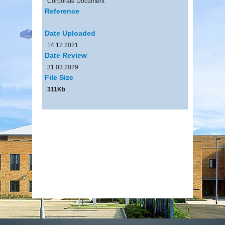
Corporate Document
Reference
Date Uploaded
14.12.2021
Date Review
31.03.2029
File Size
311Kb