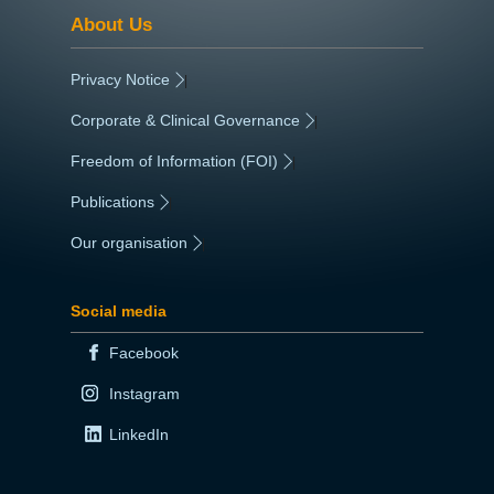
About Us
Privacy Notice
|
Corporate & Clinical Governance
|
Freedom of Information (FOI)
|
Publications
|
Our organisation
|
Social media
Facebook
Instagram
LinkedIn