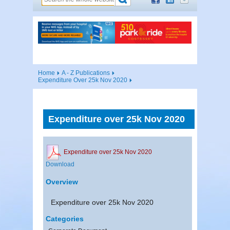
Home
A - Z Publications
Expenditure Over 25k Nov 2020
Expenditure over 25k Nov 2020
Expenditure over 25k Nov 2020
Download
Overview
Expenditure over 25k Nov 2020
Categories