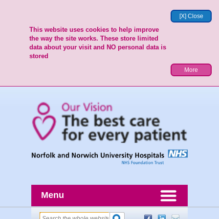
[X] Close
This website uses cookies to help improve
the way the site works. These store limited
data about your visit and NO personal data is
stored
More
Menu