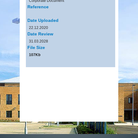
Corporate Document
Reference
Date Uploaded
22.12.2020
Date Review
31.03.2028
File Size
107Kb