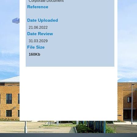
Corporate Document
Reference
Date Uploaded
21.06.2022
Date Review
31.03.2029
File Size
160Kb