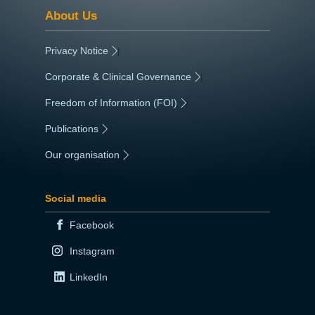
About Us
Privacy Notice
|
Corporate & Clinical Governance
|
Freedom of Information (FOI)
|
Publications
|
Our organisation
|
Social media
Facebook
Instagram
LinkedIn