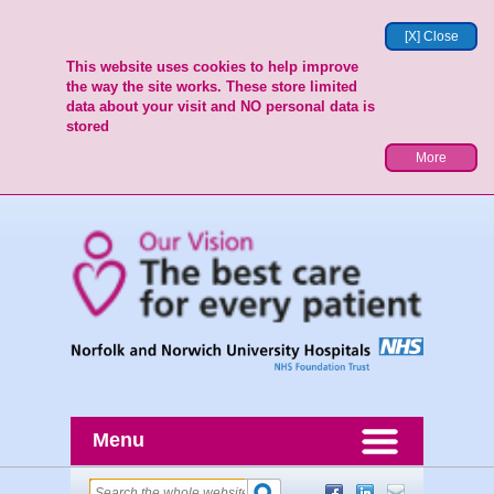
[X] Close
This website uses cookies to help improve
the way the site works. These store limited
data about your visit and NO personal data is
stored
More
Menu