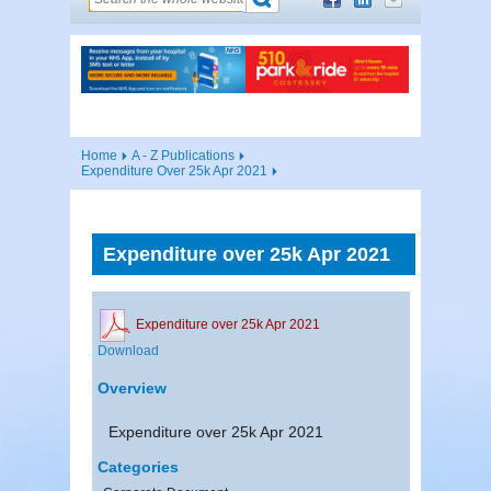
Home
A - Z Publications
Expenditure Over 25k Apr 2021
Expenditure over 25k Apr 2021
Expenditure over 25k Apr 2021
Download
Overview
Expenditure over 25k Apr 2021
Categories