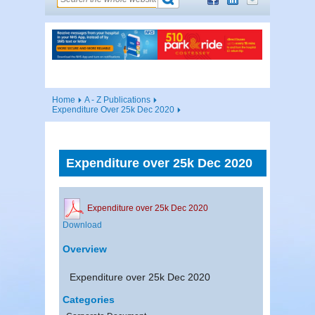
Home
A - Z Publications
Expenditure Over 25k Dec 2020
Expenditure over 25k Dec 2020
Expenditure over 25k Dec 2020
Download
Overview
Expenditure over 25k Dec 2020
Categories