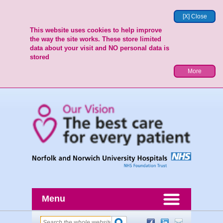
[X] Close
This website uses cookies to help improve
the way the site works. These store limited
data about your visit and NO personal data is
stored
More
Menu