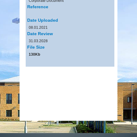
Corporate Document
Reference
Date Uploaded
08.01.2021
Date Review
31.03.2028
File Size
130Kb