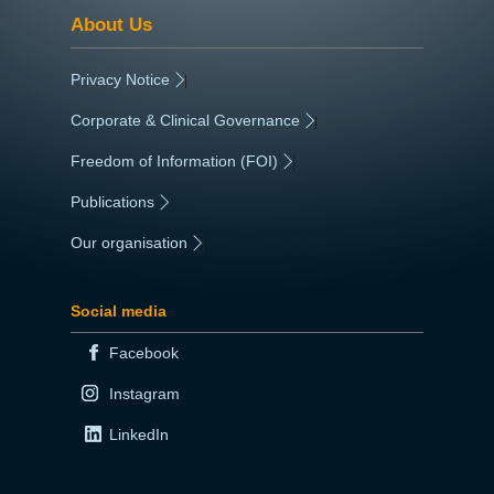
About Us
Privacy Notice
|
Corporate & Clinical Governance
|
Freedom of Information (FOI)
|
Publications
|
Our organisation
|
Social media
Facebook
Instagram
LinkedIn