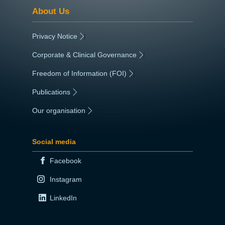
About Us
Privacy Notice
|
Corporate & Clinical Governance
|
Freedom of Information (FOI)
|
Publications
|
Our organisation
|
Social media
Facebook
Instagram
LinkedIn