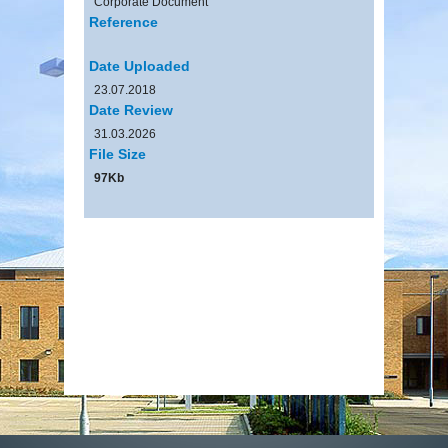
Corporate Document
Reference
Date Uploaded
23.07.2018
Date Review
31.03.2026
File Size
97Kb