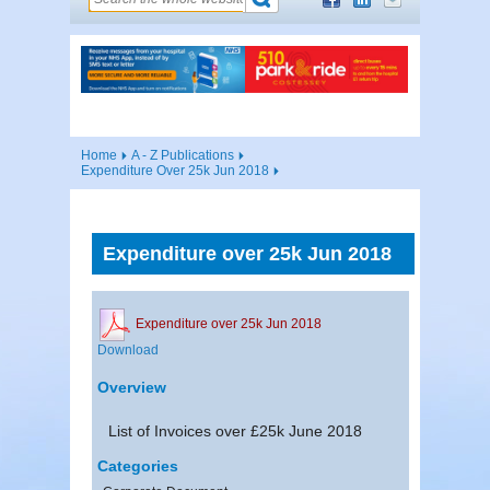
Home
A - Z Publications
Expenditure Over 25k Jun 2018
Expenditure over 25k Jun 2018
Expenditure over 25k Jun 2018
Download
Overview
List of Invoices over £25k June 2018
Categories