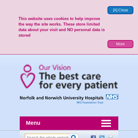
[X] Close
This website uses cookies to help improve
the way the site works. These store limited
data about your visit and NO personal data is
stored
More
Menu