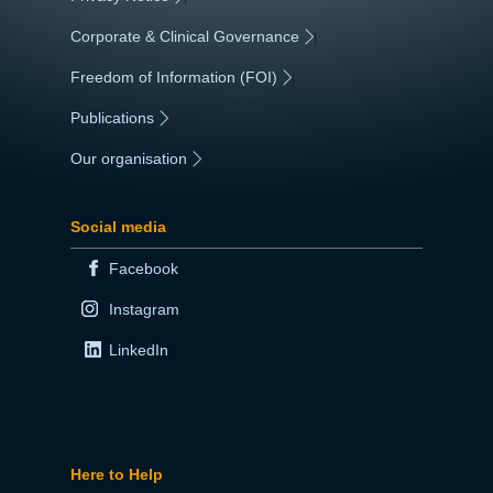
Corporate & Clinical Governance
|
Freedom of Information (FOI)
|
Publications
|
Our organisation
|
Social media
Facebook
Instagram
LinkedIn
Here to Help