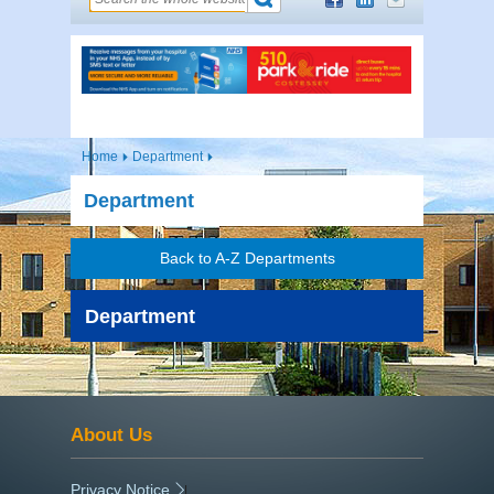
Home
Department
Department
Back to A-Z Departments
Department
About Us
Privacy Notice
|