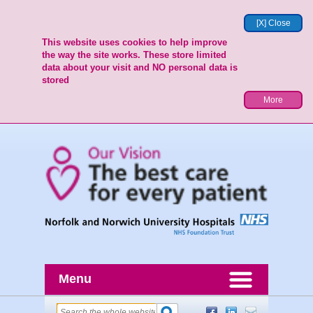
[X] Close
This website uses cookies to help improve
the way the site works. These store limited
data about your visit and NO personal data is
stored
More
Menu