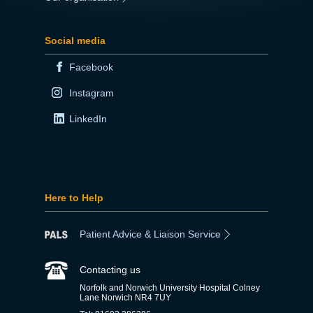
Social media
Facebook
Instagram
LinkedIn
Here to Help
Patient Advice & Liaison Service
Contacting us
Norfolk and Norwich University Hospital Colney
Lane Norwich NR4 7UY