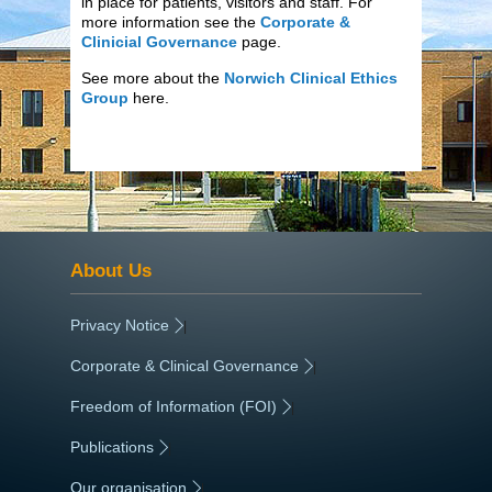
in place for patients, visitors and staff. For
more information see the
Corporate &
Clinicial Governance
page.
See more about the
Norwich Clinical Ethics
Group
here.
About Us
Privacy Notice
|
Corporate & Clinical Governance
|
Freedom of Information (FOI)
|
Publications
|
Our organisation
|