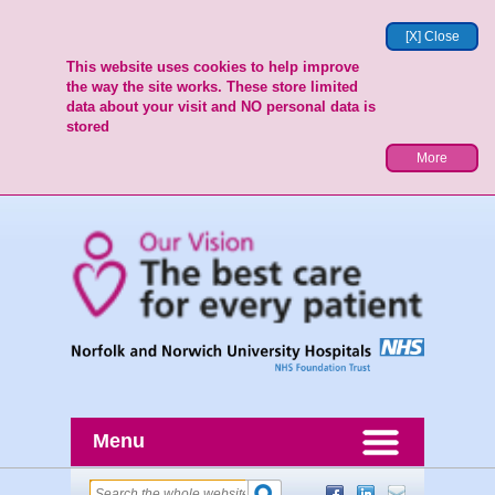
[X] Close
This website uses cookies to help improve
the way the site works. These store limited
data about your visit and NO personal data is
stored
More
Menu