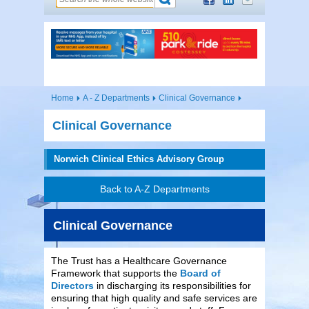
Home
A - Z Departments
Clinical Governance
Clinical Governance
Norwich Clinical Ethics Advisory Group
Back to A-Z Departments
Clinical Governance
The Trust has a Healthcare Governance
Framework that supports the
Board of
Directors
in discharging its responsibilities for
ensuring that high quality and safe services are