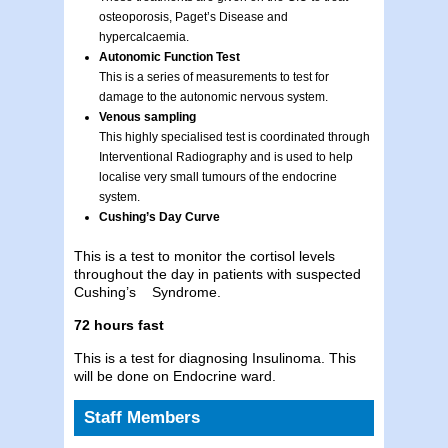
osteoporosis, Paget’s Disease and
hypercalcaemia.
Autonomic Function Test
This is a series of measurements to test for
damage to the autonomic nervous system.
Venous sampling
This highly specialised test is coordinated through
Interventional Radiography and is used to help
localise very small tumours of the endocrine
system.
Cushing’s Day Curve
This is a test to monitor the cortisol levels
throughout the day in patients with suspected
Cushing’s Syndrome.
72 hours fast
This is a test for diagnosing Insulinoma. This
will be done on Endocrine ward.
Staff Members