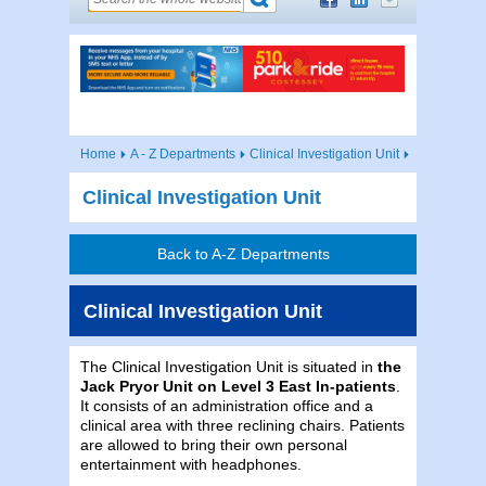
Home
A - Z Departments
Clinical Investigation Unit
Clinical Investigation Unit
Back to A-Z Departments
Clinical Investigation Unit
The Clinical Investigation Unit is situated in
the
Jack Pryor Unit on Level 3 East In-patients
.
It consists of an administration office and a
clinical area with three reclining chairs. Patients
are allowed to bring their own personal
entertainment with headphones.