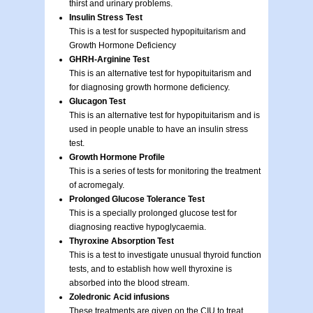
thirst and urinary problems.
Insulin Stress Test
This is a test for suspected hypopituitarism and
Growth Hormone Deficiency
GHRH-Arginine Test
This is an alternative test for hypopituitarism and
for diagnosing growth hormone deficiency.
Glucagon Test
This is an alternative test for hypopituitarism and is
used in people unable to have an insulin stress
test.
Growth Hormone Profile
This is a series of tests for monitoring the treatment
of acromegaly.
Prolonged Glucose Tolerance Test
This is a specially prolonged glucose test for
diagnosing reactive hypoglycaemia.
Thyroxine Absorption Test
This is a test to investigate unusual thyroid function
tests, and to establish how well thyroxine is
absorbed into the blood stream.
Zoledronic Acid infusions
These treatments are given on the CIU to treat