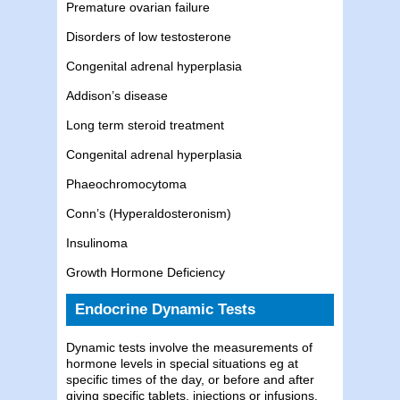
Premature ovarian failure
Disorders of low testosterone
Congenital adrenal hyperplasia
Addison’s disease
Long term steroid treatment
Congenital adrenal hyperplasia
Phaeochromocytoma
Conn’s (Hyperaldosteronism)
Insulinoma
Growth Hormone Deficiency
Endocrine Dynamic Tests
Dynamic tests involve the measurements of
hormone levels in special situations eg at
specific times of the day, or before and after
giving specific tablets, injections or infusions.