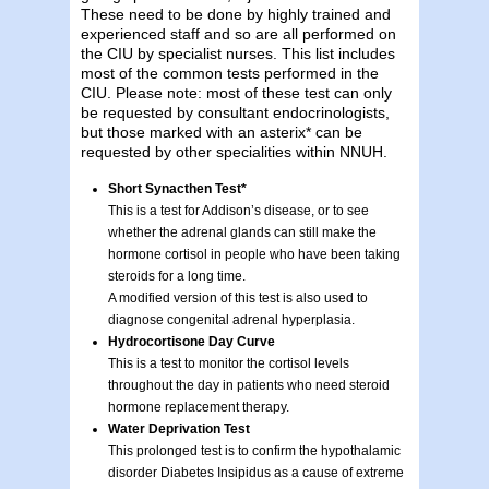
These need to be done by highly trained and
experienced staff and so are all performed on
the CIU by specialist nurses. This list includes
most of the common tests performed in the
CIU. Please note: most of these test can only
be requested by consultant endocrinologists,
but those marked with an asterix* can be
requested by other specialities within NNUH.
Short Synacthen Test*
This is a test for Addison’s disease, or to see
whether the adrenal glands can still make the
hormone cortisol in people who have been taking
steroids for a long time.
A modified version of this test is also used to
diagnose congenital adrenal hyperplasia.
Hydrocortisone Day Curve
This is a test to monitor the cortisol levels
throughout the day in patients who need steroid
hormone replacement therapy.
Water Deprivation Test
This prolonged test is to confirm the hypothalamic
disorder Diabetes Insipidus as a cause of extreme