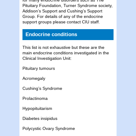
Pituitary Foundation, Turner Syndrome society,
Addison’s Support and Cushing’s Support
Group. For details of any of the endocrine
support groups please contact CIU staff.
Endocrine conditions
This list is not exhaustive but these are the
main endocrine conditions investigated in the
Clinical Investigation Unit:
Pituitary tumours
Acromegaly
Cushing’s Syndrome
Prolactinoma
Hypopituitarism
Diabetes insipidus
Polycystic Ovary Syndrome