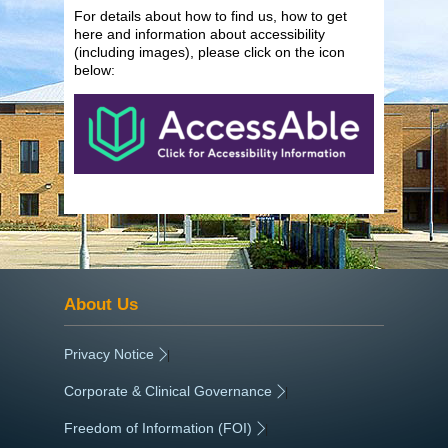
For details about how to find us, how to get
here and information about accessibility
(including images), please click on the icon
below:
About Us
Privacy Notice
|
Corporate & Clinical Governance
|
Freedom of Information (FOI)
|