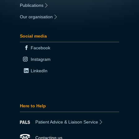
Publications
|
Our organisation
|
Social media
Facebook
Instagram
LinkedIn
Here to Help
Patient Advice & Liaison Service
Contacting us