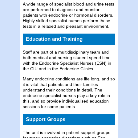
A wide range of specialist blood and urine tests
are performed to diagnose and monitor
patients with endocrine or hormonal disorders.
Highly skilled specialist nurses perform these
tests in a relaxed and pleasant environment.
Education and Training
Staff are part of a multidisciplinary team and
both medical and nursing student spend time
with the Endocrine Specialist Nurses (ESN) in
the CIU and in the Endocrine Clinics.
Many endocrine conditions are life long, and so
it is vital that patients and their families
understand their conditions in detail. The
endocrine specialist nurses play a key role in
this, and so provide individualised education
sessions for some patients.
Support Groups
The unit is involved in patient support groups
for many endocrine disorders such as The