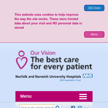
[X] Close
This website uses cookies to help improve
the way the site works. These store limited
data about your visit and NO personal data is
stored
More
Menu