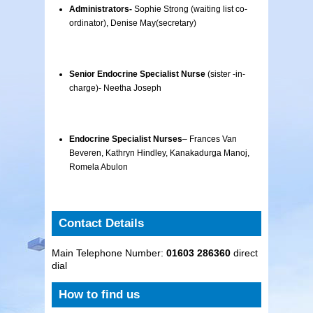
Administrators-
Sophie Strong (waiting list co-
ordinator), Denise May(secretary)
Senior Endocrine Specialist Nurse
(sister -in-
charge)- Neetha Joseph
Endocrine Specialist Nurses
– Frances Van
Beveren, Kathryn Hindley, Kanakadurga Manoj,
Romela Abulon
Contact Details
Main Telephone Number:
01603 286360
direct
dial
How to find us