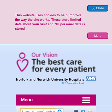
[X] Close
This website uses cookies to help improve
the way the site works. These store limited
data about your visit and NO personal data is
stored
More
Menu