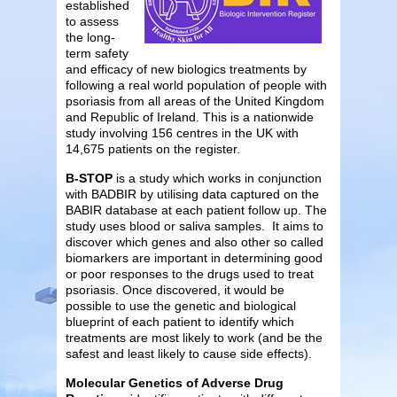
established
to assess
the long-
term safety
and efficacy of new biologics treatments by
following a real world population of people with
psoriasis from all areas of the United Kingdom
and Republic of Ireland. This is a nationwide
study involving 156 centres in the UK with
14,675 patients on the register.
B-STOP
is a study which works in conjunction
with BADBIR by utilising data captured on the
BABIR database at each patient follow up. The
study uses blood or saliva samples. It aims to
discover which genes and also other so called
biomarkers are important in determining good
or poor responses to the drugs used to treat
psoriasis. Once discovered, it would be
possible to use the genetic and biological
blueprint of each patient to identify which
treatments are most likely to work (and be the
safest and least likely to cause side effects).
Molecular Genetics of Adverse Drug