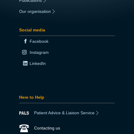
Publications
|
Our organisation
|
Social media
Facebook
Instagram
LinkedIn
Here to Help
Patient Advice & Liaison Service
Contacting us