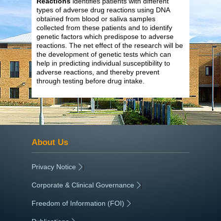
Reactions
identifies patients with different
types of adverse drug reactions using DNA
obtained from blood or saliva samples
collected from these patients and to identify
genetic factors which predispose to adverse
reactions. The net effect of the research will be
the development of genetic tests which can
help in predicting individual susceptibility to
adverse reactions, and thereby prevent
through testing before drug intake.
About Us
Privacy Notice
|
Corporate & Clinical Governance
|
Freedom of Information (FOI)
|