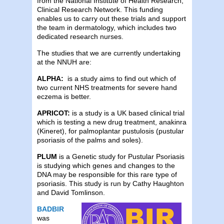
from the National Institute of Health Research,
Clinical Research Network. This funding
enables us to carry out these trials and support
the team in dermatology, which includes two
dedicated research nurses.
The studies that we are currently undertaking
at the NNUH are:
ALPHA:
is a study aims to find out which of
two current NHS treatments for severe hand
eczema is better.
APRICOT:
is a study is a UK based clinical trial
which is testing a new drug treatment, anakinra
(Kineret), for palmoplantar pustulosis (pustular
psoriasis of the palms and soles).
PLUM
is a Genetic study for Pustular Psoriasis
is studying which genes and changes to the
DNA may be responsible for this rare type of
psoriasis. This study is run by
Cathy Haughton
and David Tomlinson.
BADBIR
was