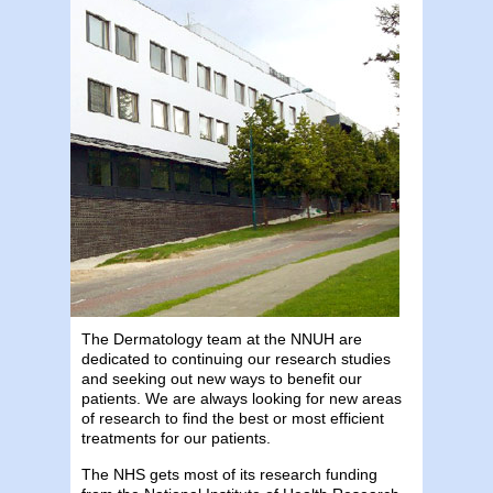
The Dermatology team at the NNUH are
dedicated to continuing our research studies
and seeking out new ways to benefit our
patients. We are always looking for new areas
of research to find the best or most efficient
treatments for our patients.
The NHS gets most of its research funding