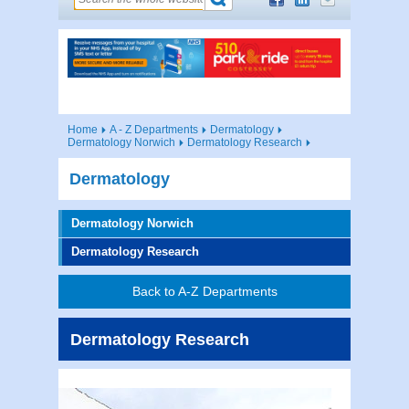
Home
A - Z Departments
Dermatology
Dermatology Norwich
Dermatology Research
Dermatology
Dermatology Norwich
Dermatology Research
Back to A-Z Departments
Dermatology Research